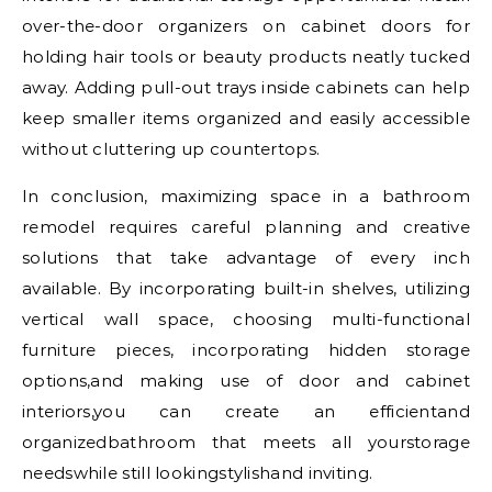
over-the-door organizers on cabinet doors for
holding hair tools or beauty products neatly tucked
away. Adding pull-out trays inside cabinets can help
keep smaller items organized and easily accessible
without cluttering up countertops.
In conclusion, maximizing space in a bathroom
remodel requires careful planning and creative
solutions that take advantage of every inch
available. By incorporating built-in shelves, utilizing
vertical wall space, choosing multi-functional
furniture pieces, incorporating hidden storage
options,and making use of door and cabinet
interiors,you can create an efficientand
organizedbathroom that meets all yourstorage
needswhile still lookingstylishand inviting.