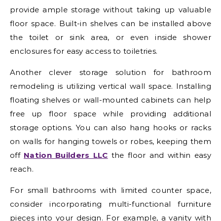
provide ample storage without taking up valuable
floor space. Built-in shelves can be installed above
the toilet or sink area, or even inside shower
enclosures for easy access to toiletries.
Another clever storage solution for bathroom
remodeling is utilizing vertical wall space. Installing
floating shelves or wall-mounted cabinets can help
free up floor space while providing additional
storage options. You can also hang hooks or racks
on walls for hanging towels or robes, keeping them
off
Nation Builders LLC
the floor and within easy
reach.
For small bathrooms with limited counter space,
consider incorporating multi-functional furniture
pieces into your design. For example, a vanity with