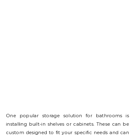
One popular storage solution for bathrooms is
installing built-in shelves or cabinets. These can be
custom designed to fit your specific needs and can