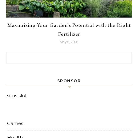
Maximizing Your Garden’s Potential with the Right
Fertilizer
May 6, 2026
Search for:
SPONSOR
situs slot
Games
Health