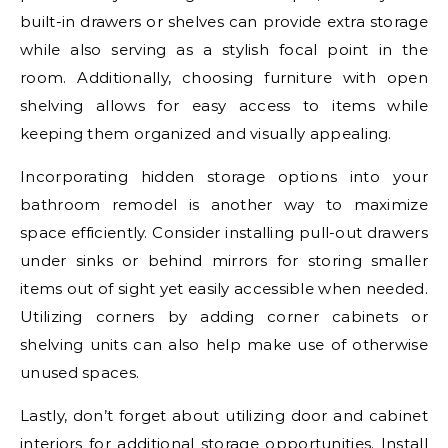
built-in drawers or shelves can provide extra storage
while also serving as a stylish focal point in the
room. Additionally, choosing furniture with open
shelving allows for easy access to items while
keeping them organized and visually appealing.
Incorporating hidden storage options into your
bathroom remodel is another way to maximize
space efficiently. Consider installing pull-out drawers
under sinks or behind mirrors for storing smaller
items out of sight yet easily accessible when needed.
Utilizing corners by adding corner cabinets or
shelving units can also help make use of otherwise
unused spaces.
Lastly, don’t forget about utilizing door and cabinet
interiors for additional storage opportunities. Install