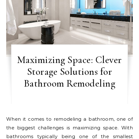
Maximizing Space: Clever
Storage Solutions for
Bathroom Remodeling
When it comes to remodeling a bathroom, one of
the biggest challenges is maximizing space. With
bathrooms typically being one of the smallest