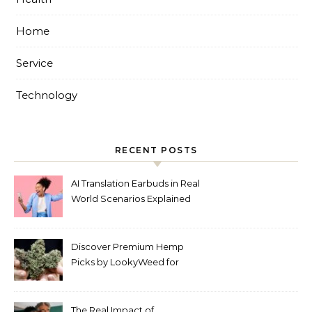
Home
Service
Technology
RECENT POSTS
AI Translation Earbuds in Real
World Scenarios Explained
Discover Premium Hemp
Picks by LookyWeed for
2026
The Real Impact of