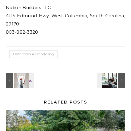
Nation Builders LLC
4115 Edmund Hwy, West Columbia, South Carolina,
29170
803-882-3320
Bathroom Remodeling
RELATED POSTS