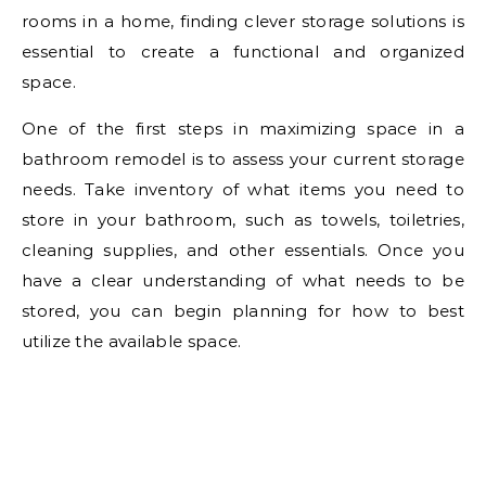
rooms in a home, finding clever storage solutions is
essential to create a functional and organized
space.
One of the first steps in maximizing space in a
bathroom remodel is to assess your current storage
needs. Take inventory of what items you need to
store in your bathroom, such as towels, toiletries,
cleaning supplies, and other essentials. Once you
have a clear understanding of what needs to be
stored, you can begin planning for how to best
utilize the available space.