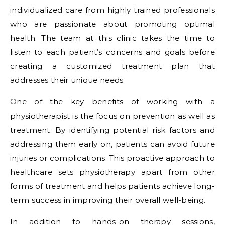
individualized care from highly trained professionals
who are passionate about promoting optimal
health. The team at this clinic takes the time to
listen to each patient’s concerns and goals before
creating a customized treatment plan that
addresses their unique needs.
One of the key benefits of working with a
physiotherapist is the focus on prevention as well as
treatment. By identifying potential risk factors and
addressing them early on, patients can avoid future
injuries or complications. This proactive approach to
healthcare sets physiotherapy apart from other
forms of treatment and helps patients achieve long-
term success in improving their overall well-being.
In addition to hands-on therapy sessions,