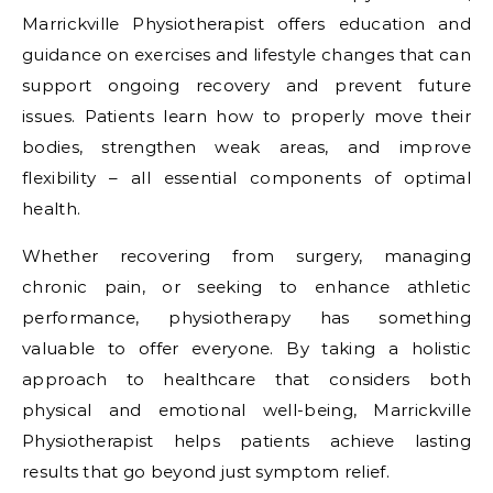
Marrickville Physiotherapist offers education and
guidance on exercises and lifestyle changes that can
support ongoing recovery and prevent future
issues. Patients learn how to properly move their
bodies, strengthen weak areas, and improve
flexibility – all essential components of optimal
health.
Whether recovering from surgery, managing
chronic pain, or seeking to enhance athletic
performance, physiotherapy has something
valuable to offer everyone. By taking a holistic
approach to healthcare that considers both
physical and emotional well-being, Marrickville
Physiotherapist helps patients achieve lasting
results that go beyond just symptom relief.