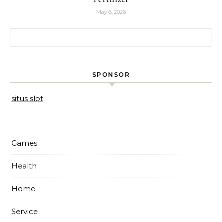
May 6, 2026
Search for:
SPONSOR
situs slot
Games
Health
Home
Service