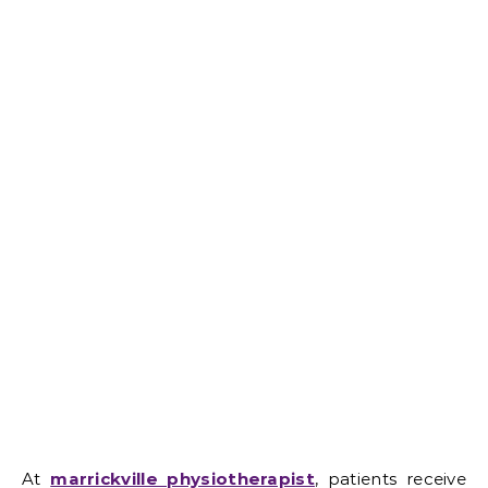
At
marrickville physiotherapist
, patients receive