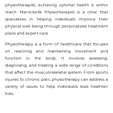
physiotherapist, achieving optimal health is within
reach. Marrickville Physiotherapist is a clinic that
specializes in helping individuals improve their
physical well-being through personalized treatment
plans and expert care.
Physiotherapy is a form of healthcare that focuses
on restoring and maintaining movement and
function in the body. It involves assessing,
diagnosing, and treating a wide range of conditions
that affect the musculoskeletal system. From sports
injuries to chronic pain, physiotherapy can address a
variety of issues to help individuals lead healthier
lives.