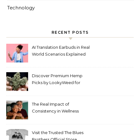
Technology
RECENT POSTS
AI Translation Earbuds in Real
World Scenarios Explained
Discover Premium Hemp
Picks by LookyWeed for
2026
The Real Impact of
Consistency in Wellness
Routines
Visit the Trusted The Blues
Brothers Official Store