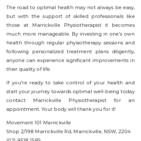
The road to optimal health may not always be easy,
but with the support of skilled professionals like
those at Marrickville Physiotherapist it becomes
much more manageable. By investing in one’s own
health through regular physiotherapy sessions and
following personalized treatment plans diligently,
anyone can experience significant improvements in
their quality of life.
If you’re ready to take control of your health and
start your journey towards optimal well-being today
contact Marrickville Physiotherapist for an
appointment. Your body will thank you for it!
Movement 101 Marrickville
Shop 2/198 Marrickville Rd, Marrickville, NSW, 2204
(02) 9518 1585