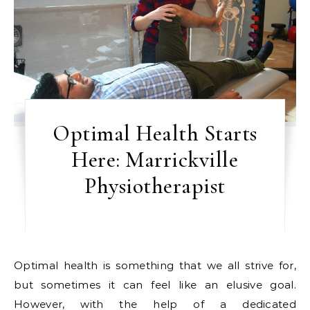
Optimal Health Starts
Here: Marrickville
Physiotherapist
Optimal health is something that we all strive for,
but sometimes it can feel like an elusive goal.
However, with the help of a dedicated