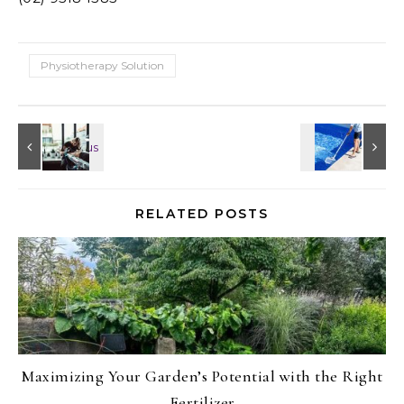
Physiotherapy Solution
RELATED POSTS
Maximizing Your Garden’s Potential with the Right
Fertilizer