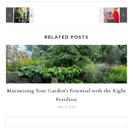
RELATED POSTS
Maximizing Your Garden’s Potential with the Right
Fertilizer
May 6, 2026
Search for: