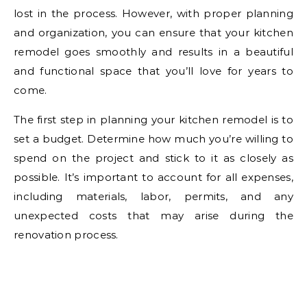
lost in the process. However, with proper planning
and organization, you can ensure that your kitchen
remodel goes smoothly and results in a beautiful
and functional space that you’ll love for years to
come.
The first step in planning your kitchen remodel is to
set a budget. Determine how much you’re willing to
spend on the project and stick to it as closely as
possible. It’s important to account for all expenses,
including materials, labor, permits, and any
unexpected costs that may arise during the
renovation process.