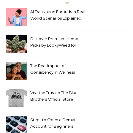
AI Translation Earbuds in Real
World Scenarios Explained
Discover Premium Hemp
Picks by LookyWeed for
2026
The Real Impact of
Consistency in Wellness
Routines
Visit the Trusted The Blues
Brothers Official Store
Today
Steps to Open a Demat
Account for Beginners