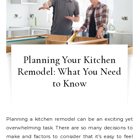
Planning Your Kitchen
Remodel: What You Need
to Know
Planning a kitchen remodel can be an exciting yet
overwhelming task. There are so many decisions to
make and factors to consider that it’s easy to feel