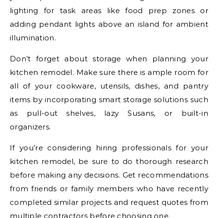
lighting for task areas like food prep zones or
adding pendant lights above an island for ambient
illumination.
Don’t forget about storage when planning your
kitchen remodel. Make sure there is ample room for
all of your cookware, utensils, dishes, and pantry
items by incorporating smart storage solutions such
as pull-out shelves, lazy Susans, or built-in
organizers.
If you’re considering hiring professionals for your
kitchen remodel, be sure to do thorough research
before making any decisions. Get recommendations
from friends or family members who have recently
completed similar projects and request quotes from
multiple contractors before choosing one.