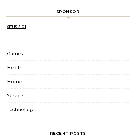
SPONSOR
situs slot
Games
Health
Home
Service
Technology
RECENT POSTS