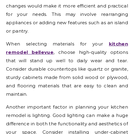
changes would make it more efficient and practical
for your needs. This may involve rearranging
appliances or adding new features such as an island
or pantry.
When selecting materials for your
kitchen
remodel bellevue
, choose high-quality options
that will stand up well to daily wear and tear.
Consider durable countertops like quartz or granite,
sturdy cabinets made from solid wood or plywood,
and flooring materials that are easy to clean and
maintain.
Another important factor in planning your kitchen
remodel is lighting. Good lighting can make a huge
difference in both the functionality and aesthetics of
your space. Consider installing under-cabinet