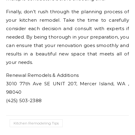
Finally, don’t rush through the planning process of
your kitchen remodel. Take the time to carefully
consider each decision and consult with experts if
needed. By being thorough in your preparation, you
can ensure that your renovation goes smoothly and
results in a beautiful new space that meets all of
your needs.
Renewal Remodels & Additions
3010 77th Ave SE UNIT 207, Mercer Island, WA ,
98040
(425) 503-2388
Kitchen Remodeling Tips