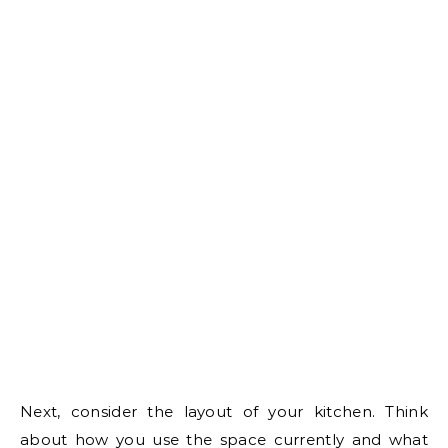
Next, consider the layout of your kitchen. Think
about how you use the space currently and what