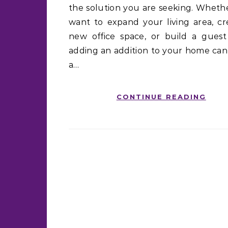
the solution you are seeking. Wheth
want to expand your living area, cr
new office space, or build a guest 
adding an addition to your home ca
a…
CONTINUE READING