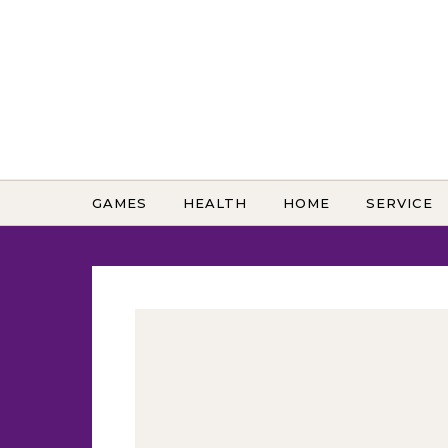
Skip to content
GAMES
HEALTH
HOME
SERVICE