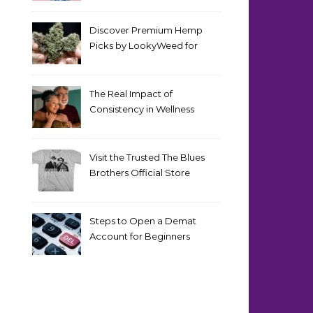
Discover Premium Hemp
Picks by LookyWeed for
2026
The Real Impact of
Consistency in Wellness
Routines
Visit the Trusted The Blues
Brothers Official Store
Today
Steps to Open a Demat
Account for Beginners