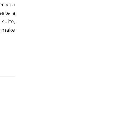
er you
eate a
suite,
n make