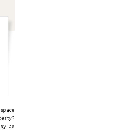
erty?
may be