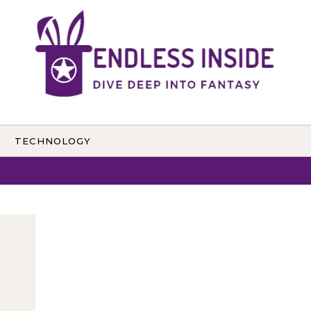
TECHNOLOGY