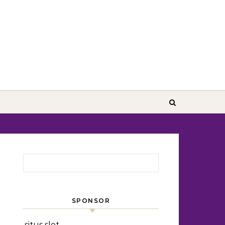
Search for:
SPONSOR
situs slot