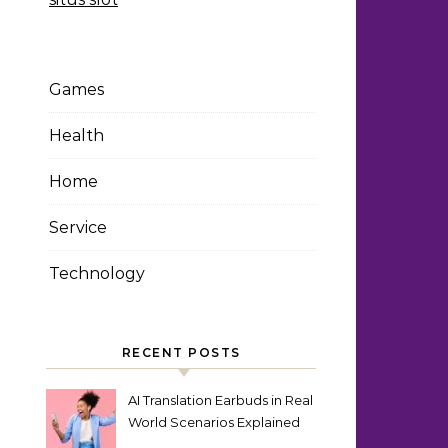
Games
Health
Home
Service
Technology
RECENT POSTS
AI Translation Earbuds in Real
World Scenarios Explained