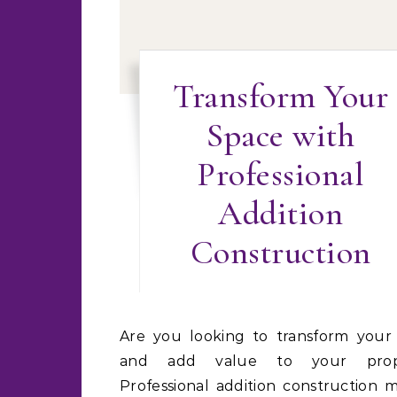
Transform Your
Space with
Professional
Addition
Construction
Are you looking to transform your space
and add value to your prop
Professional addition construction 