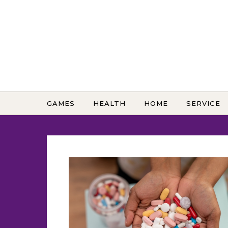
Skip to content
GAMES
HEALTH
HOME
SERVICE