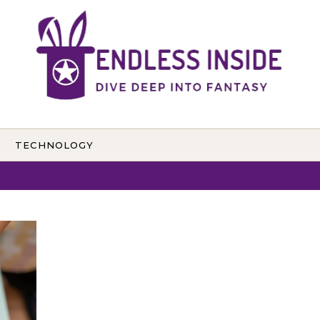
TECHNOLOGY