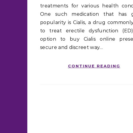
treatments for various health condi
One such medication that has g
popularity is Cialis, a drug commonl
to treat erectile dysfunction (ED
option to buy Cialis online pres
secure and discreet way…
CONTINUE READING