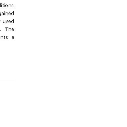
tions.
ained
y used
). The
ents a