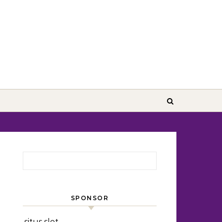
Search for:
SPONSOR
situs slot