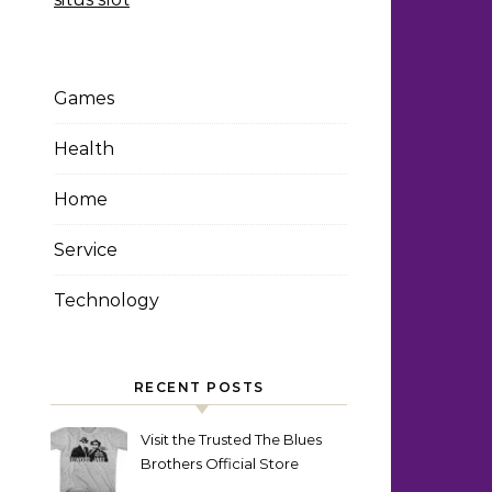
Games
Health
Home
Service
Technology
RECENT POSTS
Visit the Trusted The Blues
Brothers Official Store
Today