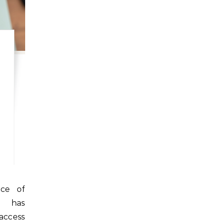
e has
ccess