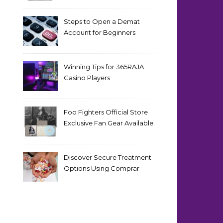
Steps to Open a Demat
Account for Beginners
Winning Tips for 365RAJA
Casino Players
Foo Fighters Official Store
Exclusive Fan Gear Available
Now
Discover Secure Treatment
Options Using Comprar
Cialis Online