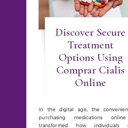
Discover Secure
Treatment
Options Using
Comprar Cialis
Online
In the digital age, the convenience of
purchasing medications onlin
transformed how individuals a