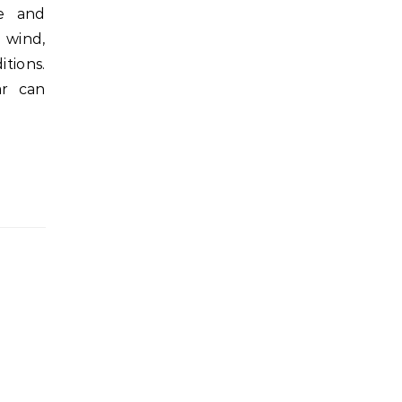
fe and
 wind,
tions.
ar can