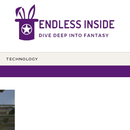
TECHNOLOGY