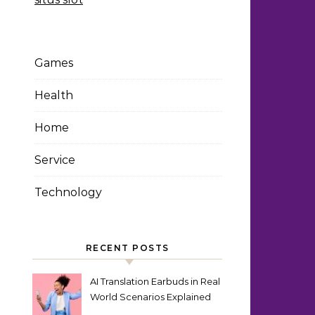
Games
Health
Home
Service
Technology
RECENT POSTS
AI Translation Earbuds in Real
World Scenarios Explained