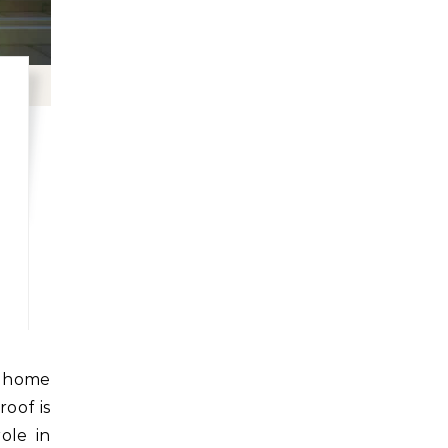
roof is
role in