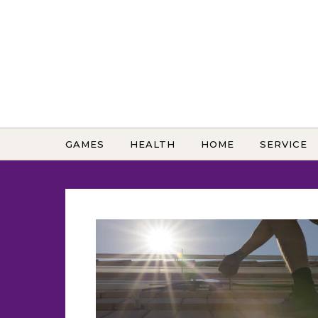
Skip to content
GAMES
HEALTH
HOME
SERVICE