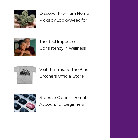
Discover Premium Hemp
Picks by LookyWeed for
2026
The Real Impact of
Consistency in Wellness
Routines
Visit the Trusted The Blues
Brothers Official Store
Today
Steps to Open a Demat
Account for Beginners