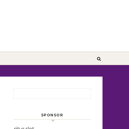
Search for:
SPONSOR
situs slot