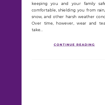
keeping you and your family sa
comfortable, shielding you from rain,
snow, and other harsh weather condi
Over time, however, wear and te
take…
CONTINUE READING