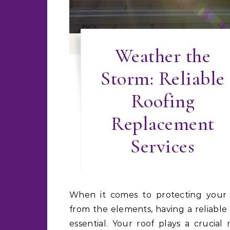
Weather the
Storm: Reliable
Roofing
Replacement
Services
When it comes to protecting your home
from the elements, having a reliable 
essential. Your roof plays a crucial 