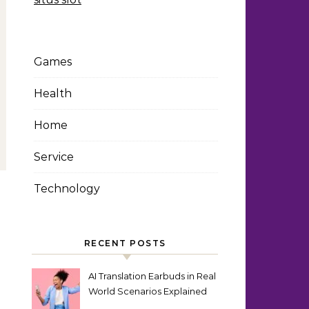
Games
Health
Home
Service
Technology
RECENT POSTS
AI Translation Earbuds in Real
World Scenarios Explained