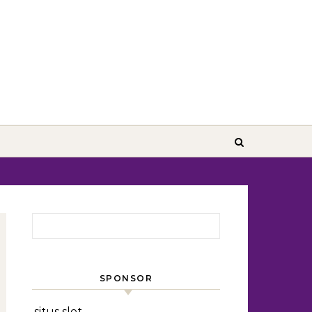
Search for:
SPONSOR
situs slot