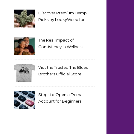
Discover Premium Hemp
Picks by LookyWeed for
2026
The Real Impact of
Consistency in Wellness
Routines
Visit the Trusted The Blues
Brothers Official Store
Today
Steps to Open a Demat
Account for Beginners