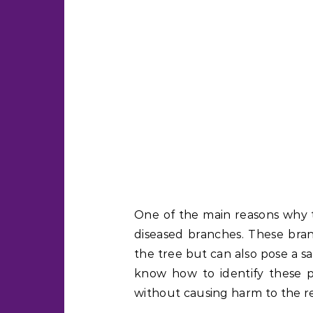
One of the main reasons why 
diseased branches. These bra
the tree but can also pose a sa
know how to identify these 
without causing harm to the re