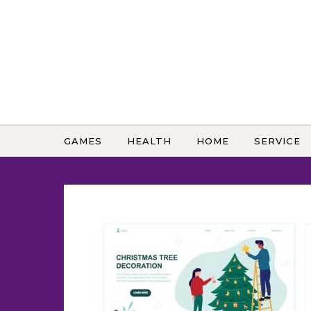
Skip to content
GAMES
HEALTH
HOME
SERVICE