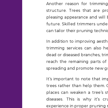
Another reason for trimming
structure. Trees that are pr
pleasing appearance and will b
future. Skilled trimmers unde
can tailor their pruning techni
In addition to improving aesth
trimming services can also h
dead or diseased branches, tri
reach the remaining parts of 
spreading and promote new g
It’s important to note that i
trees rather than help them. 
places can weaken a tree’s s
diseases. This is why it’s c
experience in proper pruning