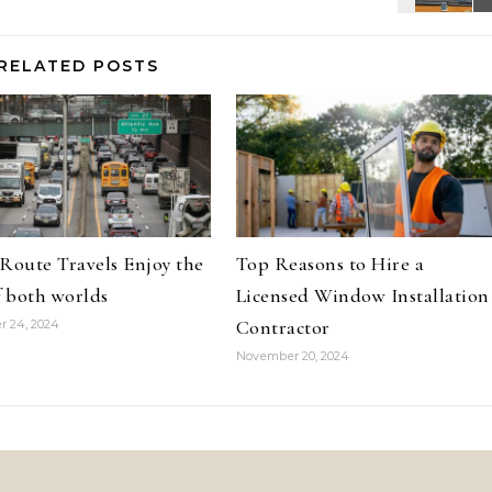
RELATED POSTS
oute Travels Enjoy the
Top Reasons to Hire a
f both worlds
Licensed Window Installation
Contractor
 24, 2024
November 20, 2024