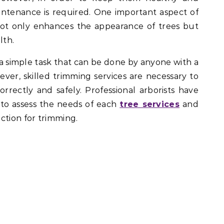
aintenance is required. One important aspect of
not only enhances the appearance of trees but
lth.
a simple task that can be done by anyone with a
ever, skilled trimming services are necessary to
rrectly and safely. Professional arborists have
to assess the needs of each
tree services
and
ction for trimming.