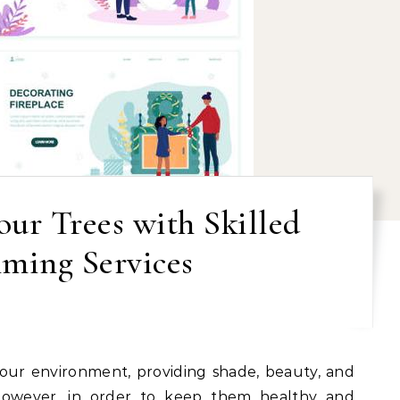
ur Trees with Skilled
ming Services
 However, in order to keep them healthy and