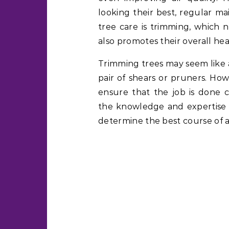
looking their best, regular m
tree care is trimming, which 
also promotes their overall hea
Trimming trees may seem like 
pair of shears or pruners. How
ensure that the job is done co
the knowledge and expertise 
determine the best course of a