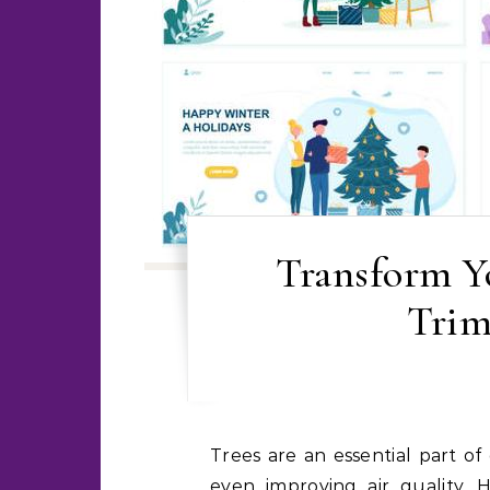
Transform Yo
Trim
Trees are an essential part of our environment, providing shade, beauty, and
even improving air quality.