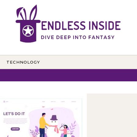
TECHNOLOGY