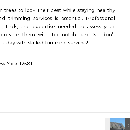
r trees to look their best while staying healthy
ed trimming services is essential. Professional
, tools, and expertise needed to assess your
 provide them with top-notch care. So don’t
 today with skilled trimming services!
ew York, 12581