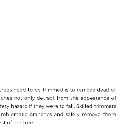
trees need to be trimmed is to remove dead or
nches not only detract from the appearance of
fety hazard if they were to fall. Skilled trimmers
problematic branches and safely remove them
st of the tree.