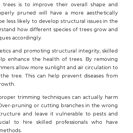
 trees is to improve their overall shape and
operly pruned will have a more aesthetically
e less likely to develop structural issues in the
rstand how different species of trees grow and
ques accordingly.
etics and promoting structural integrity, skilled
elp enhance the health of trees. By removing
mmers allow more sunlight and air circulation to
the tree. This can help prevent diseases from
rowth.
mproper trimming techniques can actually harm
Over-pruning or cutting branches in the wrong
tructure and leave it vulnerable to pests and
rucial to hire skilled professionals who have
 methods.