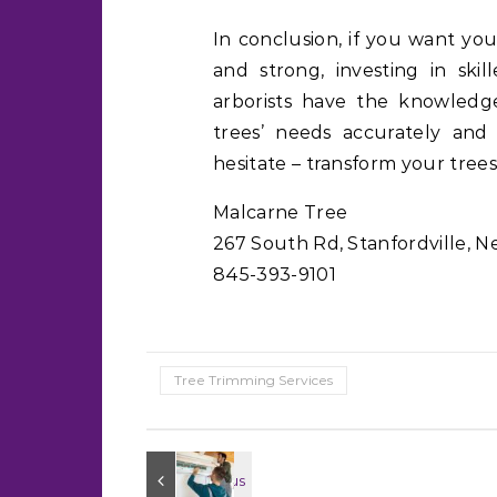
In conclusion, if you want you
and strong, investing in skill
arborists have the knowledge
trees’ needs accurately and
hesitate – transform your trees
Malcarne Tree
267 South Rd, Stanfordville, N
845-393-9101
Tree Trimming Services