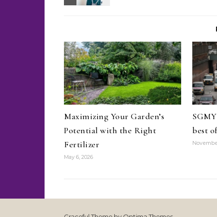
Maximizing Your Garden’s
SGMYR
Potential with the Right
best o
Fertilizer
November
May 6, 2026
Graceful Theme by
Optima Themes