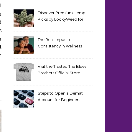
Discover Premium Hemp
e
Picks by LookyWeed for
d
2026
s
g
The Real Impact of
Consistency in Wellness
t
Routines
n
Visit the Trusted The Blues
Brothers Official Store
Today
Steps to Open a Demat
Account for Beginners