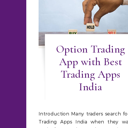
Option Trading
App with Best
Trading Apps
India
Introduction Many traders search for Best
Trading Apps India when they w