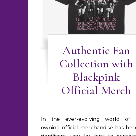
Authentic Fan
Collection with
Blackpink
Official Merch
In the ever-evolving world of K-pop,
owning official merchandise has be