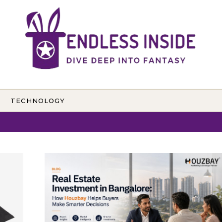
TECHNOLOGY