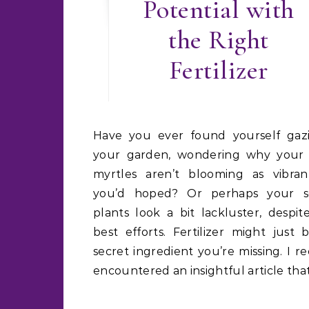
Potential with
the Right
Fertilizer
Have you ever found yourself gazing at
your garden, wondering why your
myrtles aren’t blooming as vibran
you’d hoped? Or perhaps your s
plants look a bit lackluster, despit
best efforts. Fertilizer might just 
secret ingredient you’re missing. I r
encountered an insightful article tha