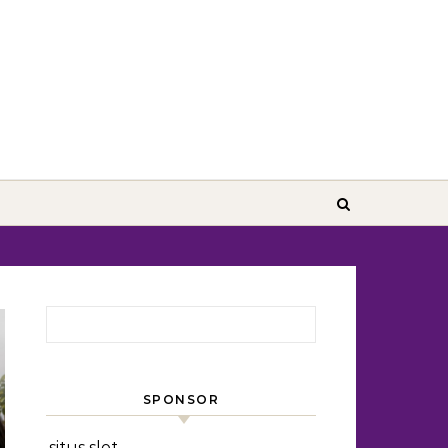
Search for:
SPONSOR
situs slot