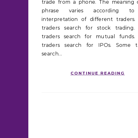
trade from a phone. The meaning 
phrase varies according t
interpretation of different traders
traders search for stock trading
traders search for mutual funds
traders search for IPOs. Some t
search…
CONTINUE READING