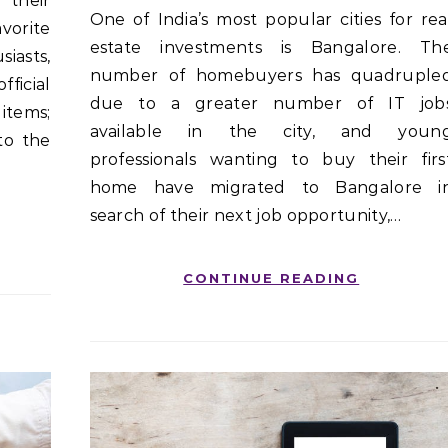
 their
One of India’s most popular cities for real
vorite
estate investments is Bangalore. Th
asts,
number of homebuyers has quadruple
fficial
due to a greater number of IT job
items;
available in the city, and youn
to the
professionals wanting to buy their firs
home have migrated to Bangalore i
search of their next job opportunity,…
CONTINUE READING