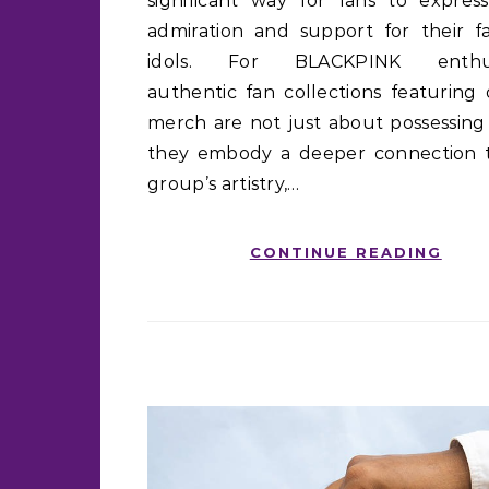
significant way for fans to express
admiration and support for their fa
idols. For BLACKPINK enthusi
authentic fan collections featuring o
merch are not just about possessing 
they embody a deeper connection 
group’s artistry,…
CONTINUE READING