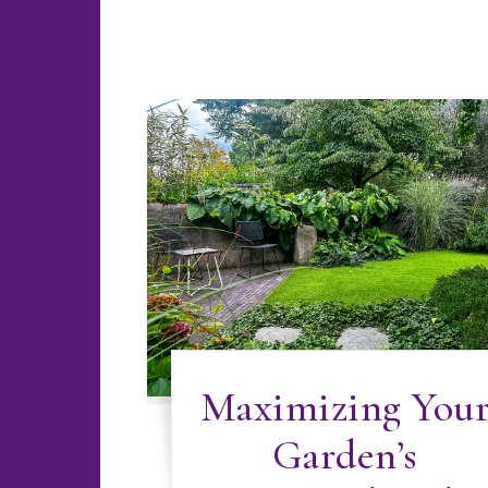
Maximizing You
Garden’s