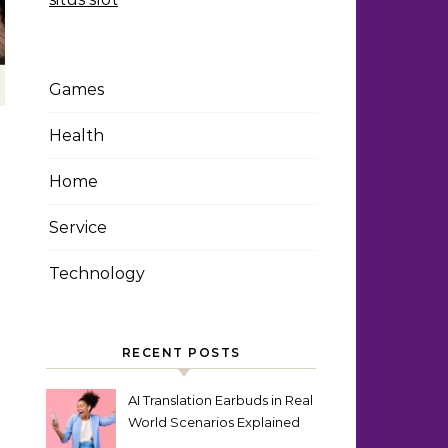
Games
Health
Home
Service
Technology
RECENT POSTS
AI Translation Earbuds in Real
World Scenarios Explained