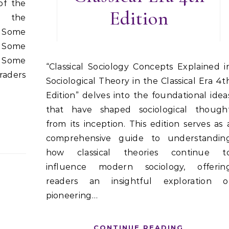
of the
Edition
o the
. Some
. Some
. Some
“Classical Sociology Concepts Explained in
raders
Sociological Theory in the Classical Era 4t
Edition” delves into the foundational idea
that have shaped sociological though
from its inception. This edition serves as 
comprehensive guide to understandin
how classical theories continue t
influence modern sociology, offerin
readers an insightful exploration o
pioneering…
CONTINUE READING