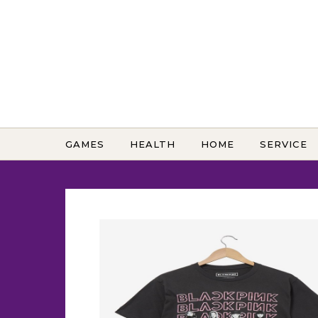
Skip to content
GAMES
HEALTH
HOME
SERVICE