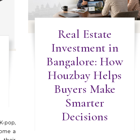
Real Estate
Investment in
Bangalore: How
Houzbay Helps
Buyers Make
Smarter
Decisions
come a