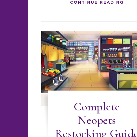
CONTINUE READING
Complete
Neopets
Restocking Guid