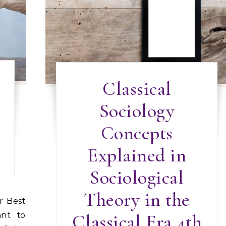
Classical
Sociology
Concepts
Explained in
Sociological
Theory in the
ant to
Classical Era 4th