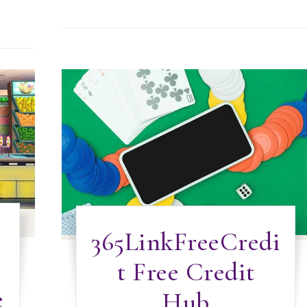
365LinkFreeCredi
t Free Credit
e
Hub