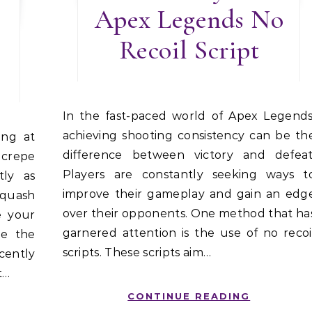
Apex Legends No
Recoil Script
In the fast-paced world of Apex Legends,
achieving shooting consistency can be th
difference between victory and defeat
 crepe
Players are constantly seeking ways t
tly as
improve their gameplay and gain an edg
quash
over their opponents. One method that ha
e your
garnered attention is the use of no recoi
be the
scripts. These scripts aim…
ecently
t…
CONTINUE READING