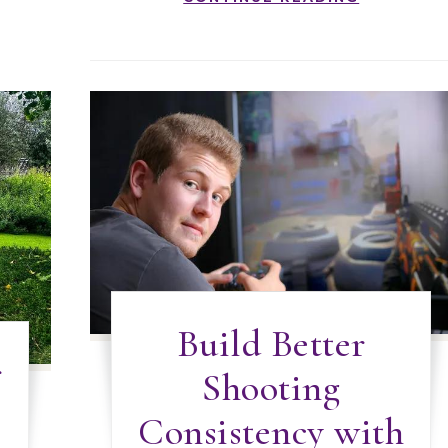
Build Better
r
Shooting
Consistency with