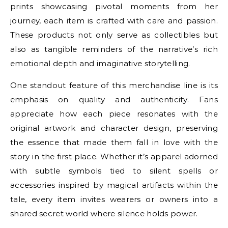
prints showcasing pivotal moments from her
journey, each item is crafted with care and passion.
These products not only serve as collectibles but
also as tangible reminders of the narrative’s rich
emotional depth and imaginative storytelling.
One standout feature of this merchandise line is its
emphasis on quality and authenticity. Fans
appreciate how each piece resonates with the
original artwork and character design, preserving
the essence that made them fall in love with the
story in the first place. Whether it’s apparel adorned
with subtle symbols tied to silent spells or
accessories inspired by magical artifacts within the
tale, every item invites wearers or owners into a
shared secret world where silence holds power.