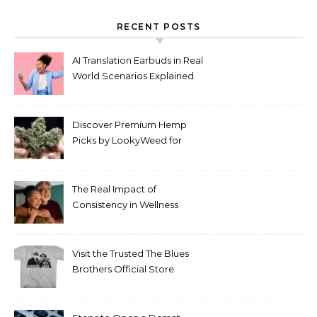
RECENT POSTS
AI Translation Earbuds in Real
World Scenarios Explained
Discover Premium Hemp
Picks by LookyWeed for
2026
The Real Impact of
Consistency in Wellness
Routines
Visit the Trusted The Blues
Brothers Official Store
Today