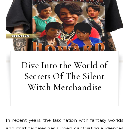
Dive Into the World of
Secrets Of The Silent
Witch Merchandise
In recent years, the fascination with fantasy worlds
and mystical tales has surged, captivating audiences