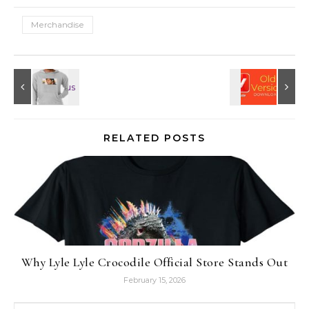
Merchandise
RELATED POSTS
Why Lyle Lyle Crocodile Official Store Stands Out
February 15, 2026