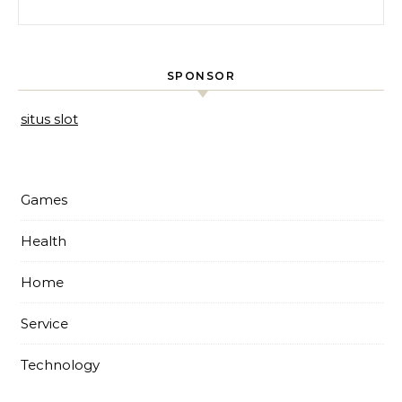
Search for:
SPONSOR
situs slot
Games
Health
Home
Service
Technology