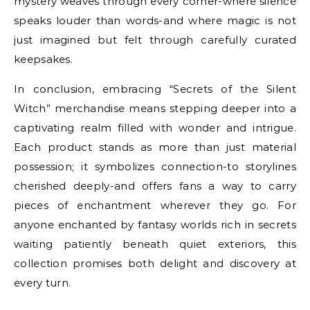
mystery weaves through every corner-where silence
speaks louder than words-and where magic is not
just imagined but felt through carefully curated
keepsakes.
In conclusion, embracing “Secrets of the Silent
Witch” merchandise means stepping deeper into a
captivating realm filled with wonder and intrigue.
Each product stands as more than just material
possession; it symbolizes connection-to storylines
cherished deeply-and offers fans a way to carry
pieces of enchantment wherever they go. For
anyone enchanted by fantasy worlds rich in secrets
waiting patiently beneath quiet exteriors, this
collection promises both delight and discovery at
every turn.