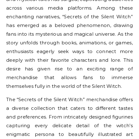
across various media platforms. Among these
enchanting narratives, “Secrets of the Silent Witch”
has emerged as a beloved phenomenon, drawing
fans into its mysterious and magical universe. As the
story unfolds through books, animations, or games,
enthusiasts eagerly seek ways to connect more
deeply with their favorite characters and lore. This
desire has given rise to an exciting range of
merchandise that allows fans to immerse
themselves fully in the world of the Silent Witch.
The “Secrets of the Silent Witch” merchandise offers
a diverse collection that caters to different tastes
and preferences. From intricately designed figurines
capturing every delicate detail of the witch’s
enigmatic persona to beautifully illustrated art