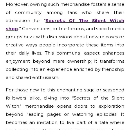
Moreover, owning such merchandise fosters a sense
of community among fans who share their
admiration for “
Secrets Of The Silent Witch
shop
.” Conventions, online forums, and social media
groups buzz with discussions about new releases or
creative ways people incorporate these items into
their daily lives. This communal aspect enhances
enjoyment beyond mere ownership; it transforms
collecting into an experience enriched by friendship
and shared enthusiasm.
For those new to this enchanting saga or seasoned
followers alike, diving into “Secrets of the Silent
Witch” merchandise opens doors to exploration
beyond reading pages or watching episodes. It
becomes an invitation to live part of a tale where