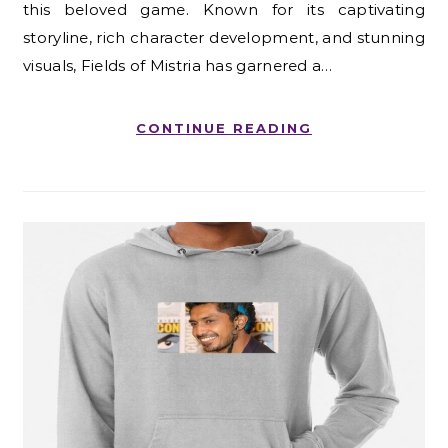
this beloved game. Known for its captivating
storyline, rich character development, and stunning
visuals, Fields of Mistria has garnered a…
CONTINUE READING