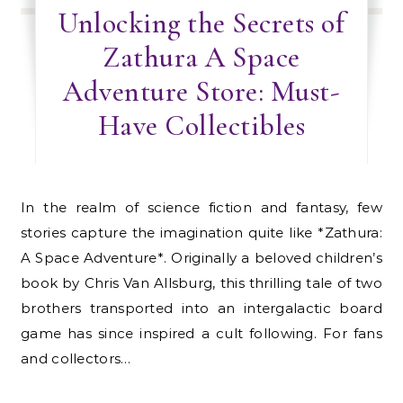
Unlocking the Secrets of
Zathura A Space
Adventure Store: Must-
Have Collectibles
In the realm of science fiction and fantasy, few
stories capture the imagination quite like *Zathura:
A Space Adventure*. Originally a beloved children’s
book by Chris Van Allsburg, this thrilling tale of two
brothers transported into an intergalactic board
game has since inspired a cult following. For fans
and collectors…