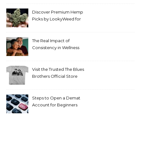
Discover Premium Hemp
Picks by LookyWeed for
2026
The Real Impact of
Consistency in Wellness
Routines
Visit the Trusted The Blues
Brothers Official Store
Today
Steps to Open a Demat
Account for Beginners