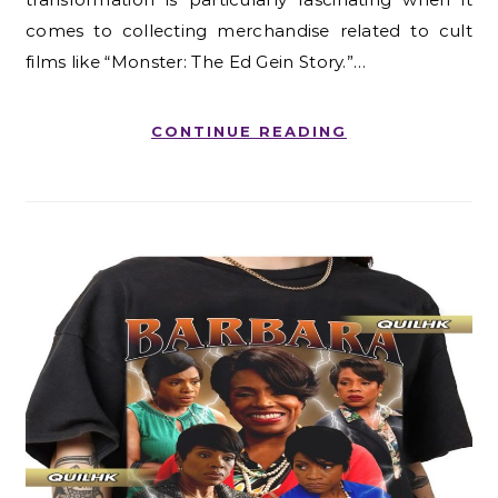
comes to collecting merchandise related to cult
films like “Monster: The Ed Gein Story.”…
CONTINUE READING