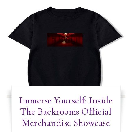
Immerse Yourself: Inside
The Backrooms Official
Merchandise Showcase