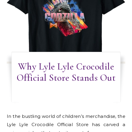
Why Lyle Lyle Crocodile
Official Store Stands Out
In the bustling world of children’s merchandise, the
Lyle Lyle Crocodile Official Store has carved a