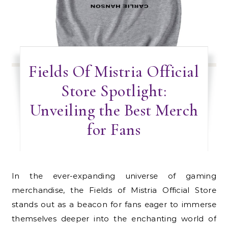
Fields Of Mistria Official
Store Spotlight:
Unveiling the Best Merch
for Fans
In the ever-expanding universe of gaming
merchandise, the Fields of Mistria Official Store
stands out as a beacon for fans eager to immerse
themselves deeper into the enchanting world of