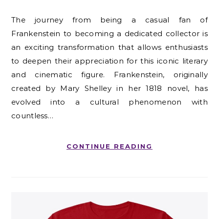
The journey from being a casual fan of
Frankenstein to becoming a dedicated collector is
an exciting transformation that allows enthusiasts
to deepen their appreciation for this iconic literary
and cinematic figure. Frankenstein, originally
created by Mary Shelley in her 1818 novel, has
evolved into a cultural phenomenon with
countless…
CONTINUE READING