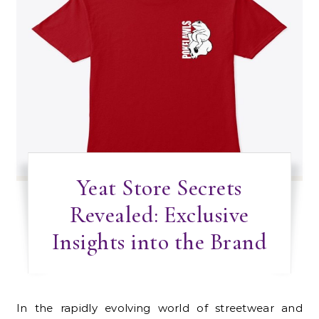
Yeat Store Secrets
Revealed: Exclusive
Insights into the Brand
In the rapidly evolving world of streetwear and