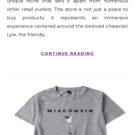
unique niche that sets it apart from numerous
other retail outlets. This store is not just a place to
buy products; it represents an immersive
experience centered around the beloved character
Lyle, the friendly…
CONTINUE READING