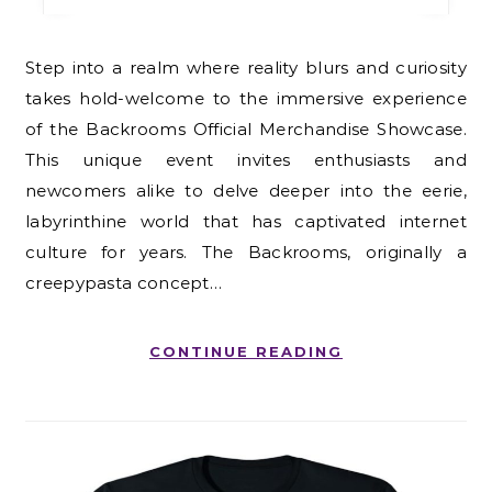
Step into a realm where reality blurs and curiosity
takes hold-welcome to the immersive experience
of the Backrooms Official Merchandise Showcase.
This unique event invites enthusiasts and
newcomers alike to delve deeper into the eerie,
labyrinthine world that has captivated internet
culture for years. The Backrooms, originally a
creepypasta concept…
CONTINUE READING