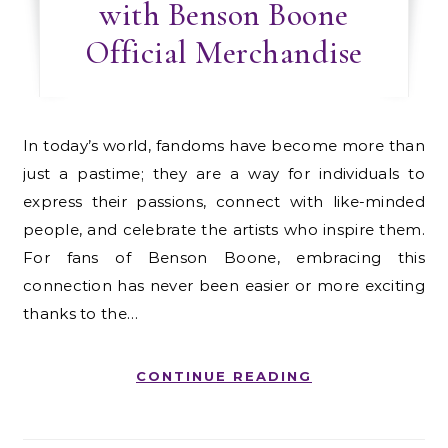
with Benson Boone
Official Merchandise
In today’s world, fandoms have become more than
just a pastime; they are a way for individuals to
express their passions, connect with like-minded
people, and celebrate the artists who inspire them.
For fans of Benson Boone, embracing this
connection has never been easier or more exciting
thanks to the…
CONTINUE READING