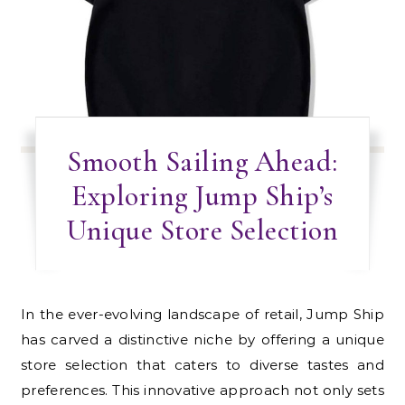
Smooth Sailing Ahead:
Exploring Jump Ship’s
Unique Store Selection
In the ever-evolving landscape of retail, Jump Ship
has carved a distinctive niche by offering a unique
store selection that caters to diverse tastes and
preferences. This innovative approach not only sets