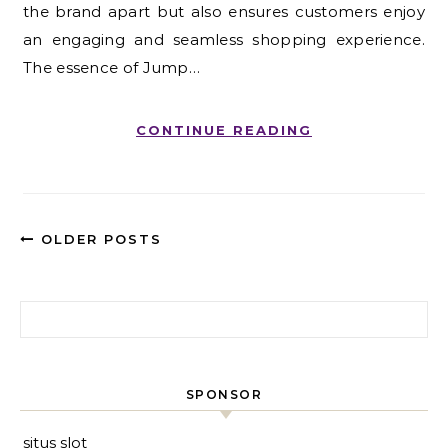
the brand apart but also ensures customers enjoy
an engaging and seamless shopping experience.
The essence of Jump…
CONTINUE READING
OLDER POSTS
Search for:
SPONSOR
situs slot