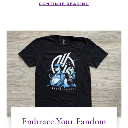
CONTINUE READING
Embrace Your Fandom