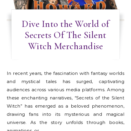
Dive Into the World of
Secrets Of The Silent
Witch Merchandise
In recent years, the fascination with fantasy worlds
and mystical tales has surged, captivating
audiences across various media platforms. Among
these enchanting narratives, “Secrets of the Silent
Witch” has emerged as a beloved phenomenon,
drawing fans into its mysterious and magical
universe. As the story unfolds through books,
animations, or…