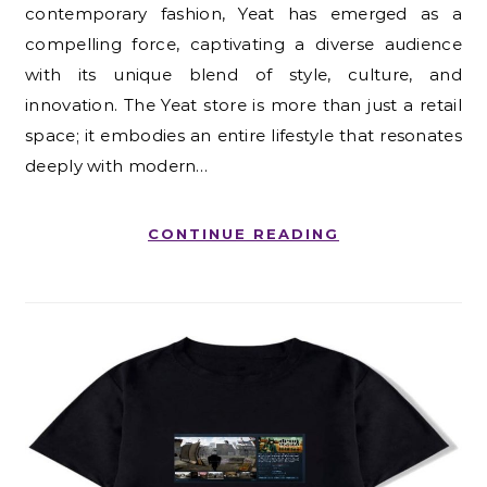
contemporary fashion, Yeat has emerged as a
compelling force, captivating a diverse audience
with its unique blend of style, culture, and
innovation. The Yeat store is more than just a retail
space; it embodies an entire lifestyle that resonates
deeply with modern…
CONTINUE READING