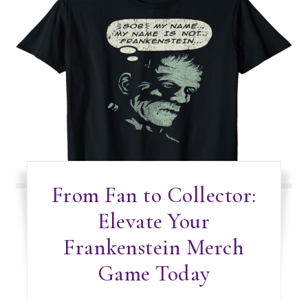
From Fan to Collector:
Elevate Your
Frankenstein Merch
Game Today