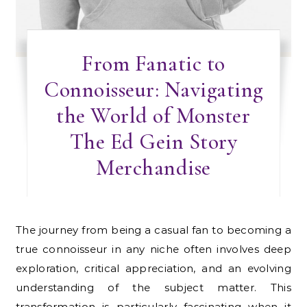
From Fanatic to
Connoisseur: Navigating
the World of Monster
The Ed Gein Story
Merchandise
The journey from being a casual fan to becoming a
true connoisseur in any niche often involves deep
exploration, critical appreciation, and an evolving
understanding of the subject matter. This
transformation is particularly fascinating when it