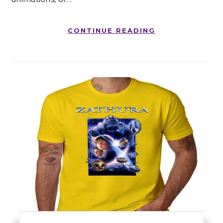
CONTINUE READING