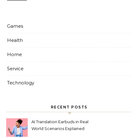
Games
Health
Home
Service
Technology
RECENT POSTS
AI Translation Earbuds in Real
World Scenarios Explained