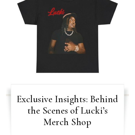
Exclusive Insights: Behind
the Scenes of Lucki’s
Merch Shop