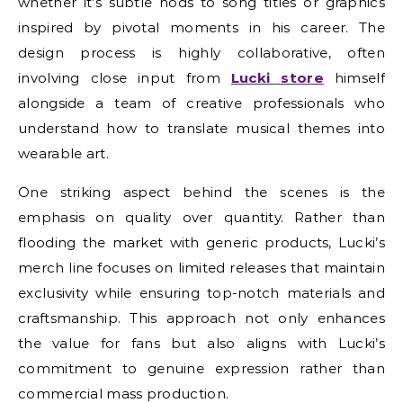
whether it’s subtle nods to song titles or graphics
inspired by pivotal moments in his career. The
design process is highly collaborative, often
involving close input from
Lucki store
himself
alongside a team of creative professionals who
understand how to translate musical themes into
wearable art.
One striking aspect behind the scenes is the
emphasis on quality over quantity. Rather than
flooding the market with generic products, Lucki’s
merch line focuses on limited releases that maintain
exclusivity while ensuring top-notch materials and
craftsmanship. This approach not only enhances
the value for fans but also aligns with Lucki’s
commitment to genuine expression rather than
commercial mass production.