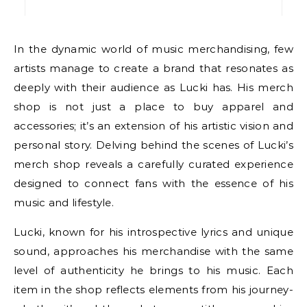
In the dynamic world of music merchandising, few
artists manage to create a brand that resonates as
deeply with their audience as Lucki has. His merch
shop is not just a place to buy apparel and
accessories; it’s an extension of his artistic vision and
personal story. Delving behind the scenes of Lucki’s
merch shop reveals a carefully curated experience
designed to connect fans with the essence of his
music and lifestyle.
Lucki, known for his introspective lyrics and unique
sound, approaches his merchandise with the same
level of authenticity he brings to his music. Each
item in the shop reflects elements from his journey-