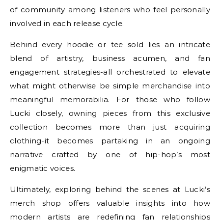
of community among listeners who feel personally
involved in each release cycle.
Behind every hoodie or tee sold lies an intricate
blend of artistry, business acumen, and fan
engagement strategies-all orchestrated to elevate
what might otherwise be simple merchandise into
meaningful memorabilia. For those who follow
Lucki closely, owning pieces from this exclusive
collection becomes more than just acquiring
clothing-it becomes partaking in an ongoing
narrative crafted by one of hip-hop’s most
enigmatic voices.
Ultimately, exploring behind the scenes at Lucki’s
merch shop offers valuable insights into how
modern artists are redefining fan relationships