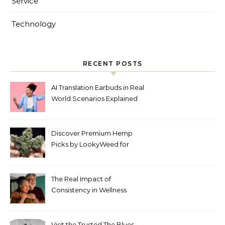
Service
Technology
RECENT POSTS
AI Translation Earbuds in Real
World Scenarios Explained
Discover Premium Hemp
Picks by LookyWeed for
2026
The Real Impact of
Consistency in Wellness
Routines
Visit the Trusted The Blues