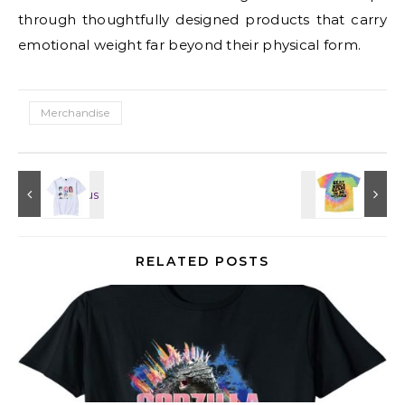
through thoughtfully designed products that carry
emotional weight far beyond their physical form.
Merchandise
RELATED POSTS