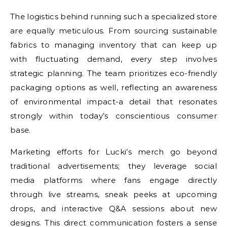
The logistics behind running such a specialized store
are equally meticulous. From sourcing sustainable
fabrics to managing inventory that can keep up
with fluctuating demand, every step involves
strategic planning. The team prioritizes eco-friendly
packaging options as well, reflecting an awareness
of environmental impact-a detail that resonates
strongly within today’s conscientious consumer
base.
Marketing efforts for Lucki’s merch go beyond
traditional advertisements; they leverage social
media platforms where fans engage directly
through live streams, sneak peeks at upcoming
drops, and interactive Q&A sessions about new
designs. This direct communication fosters a sense