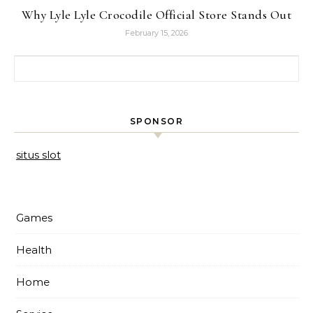
Why Lyle Lyle Crocodile Official Store Stands Out
February 15, 2026
Search for:
SPONSOR
situs slot
Games
Health
Home