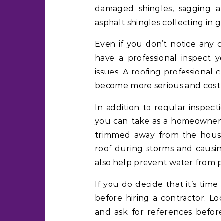
damaged shingles, sagging a
asphalt shingles collecting in g
Even if you don’t notice any o
have a professional inspect y
issues. A roofing professional
become more serious and costly
In addition to regular inspect
you can take as a homeowner t
trimmed away from the house
roof during storms and causi
also help prevent water from p
If you do decide that it’s tim
before hiring a contractor. L
and ask for references before