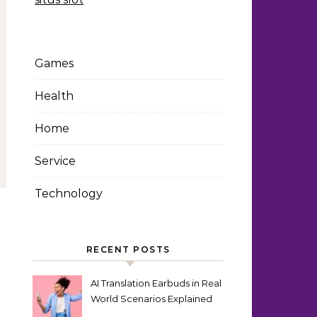
Games
Health
Home
Service
Technology
RECENT POSTS
AI Translation Earbuds in Real
World Scenarios Explained