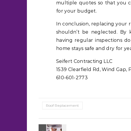
multiple quotes so that you 
for your budget.
In conclusion, replacing your 
shouldn’t be neglected. By 
having regular inspections do
home stays safe and dry for ye
Seifert Contracting LLC
1539 Clearfield Rd, Wind Gap, 
610-601-2773
Roof Replacement