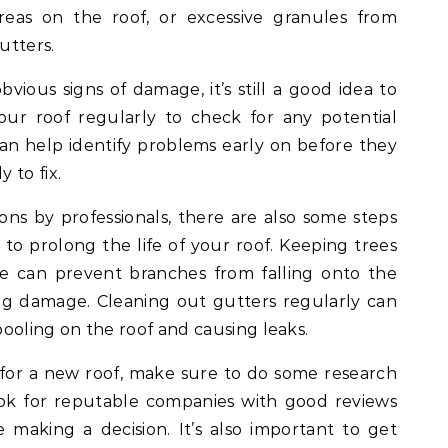
reas on the roof, or excessive granules from
utters.
bvious signs of damage, it’s still a good idea to
our roof regularly to check for any potential
 can help identify problems early on before they
 to fix.
ions by professionals, there are also some steps
o prolong the life of your roof. Keeping trees
 can prevent branches from falling onto the
ng damage. Cleaning out gutters regularly can
ooling on the roof and causing leaks.
e for a new roof, make sure to do some research
ook for reputable companies with good reviews
 making a decision. It’s also important to get