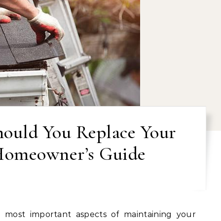
ould You Replace Your
Homeowner’s Guide