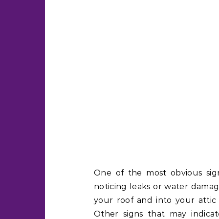
One of the most obvious signs
noticing leaks or water damag
your roof and into your attic 
Other signs that may indicat