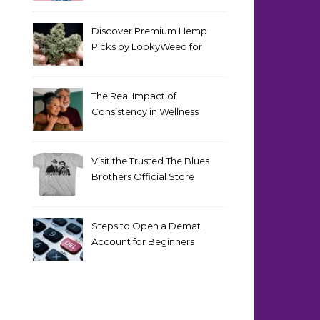
Discover Premium Hemp
Picks by LookyWeed for
2026
The Real Impact of
Consistency in Wellness
Routines
Visit the Trusted The Blues
Brothers Official Store
Today
Steps to Open a Demat
Account for Beginners