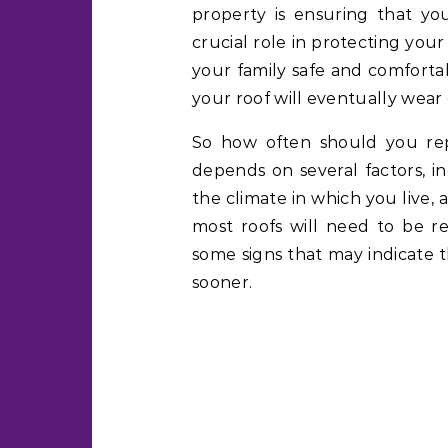
property is ensuring that you
crucial role in protecting yo
your family safe and comforta
your roof will eventually wear
So how often should you rep
depends on several factors, i
the climate in which you live,
most roofs will need to be r
some signs that may indicate t
sooner.