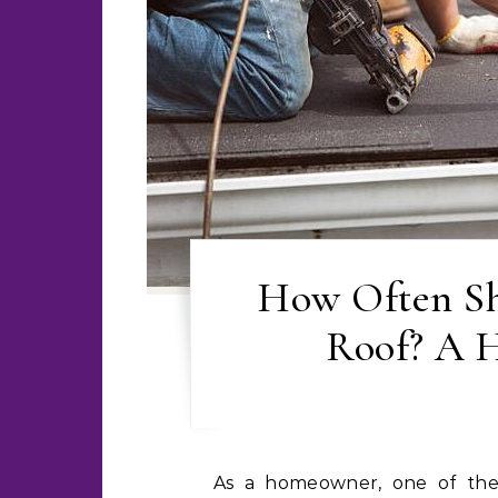
How Often Sh
Roof? A 
As a homeowner, one of the most important aspects of maintaining your