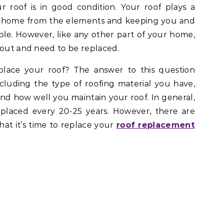
r roof is in good condition. Your roof plays a
ur home from the elements and keeping you and
ble. However, like any other part of your home,
 out and need to be replaced.
lace your roof? The answer to this question
ncluding the type of roofing material you have,
 and how well you maintain your roof. In general,
eplaced every 20-25 years. However, there are
hat it’s time to replace your
roof replacement