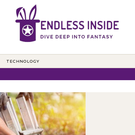
TECHNOLOGY