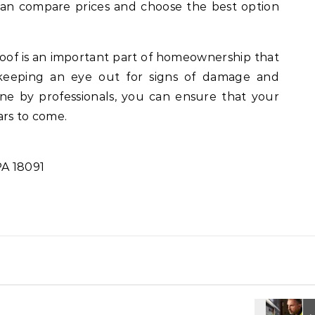
can compare prices and choose the best option
roof is an important part of homeownership that
keeping an eye out for signs of damage and
ne by professionals, you can ensure that your
ars to come.
PA 18091