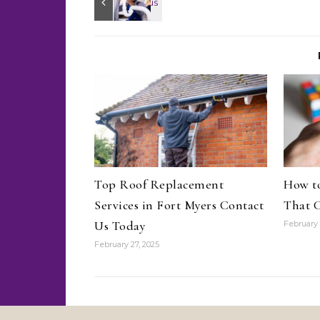
Top Roof Replacement
How to
Services in Fort Myers Contact
That C
Us Today
February 
February 27, 2025