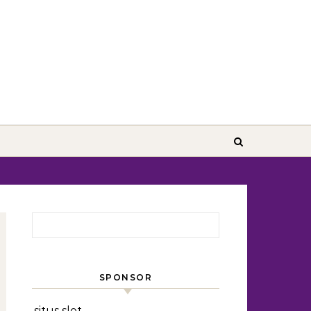
Search for:
SPONSOR
situs slot