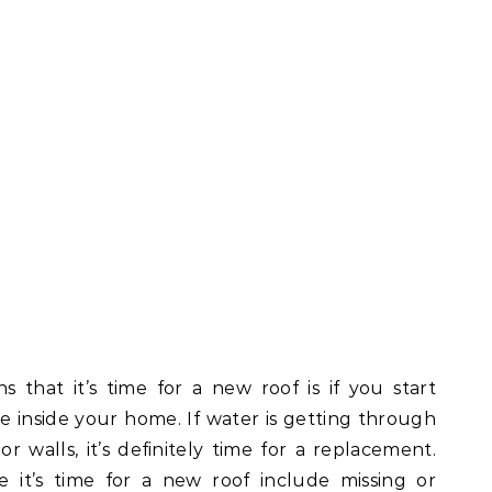
 that it’s time for a new roof is if you start
e inside your home. If water is getting through
or walls, it’s definitely time for a replacement.
e it’s time for a new roof include missing or