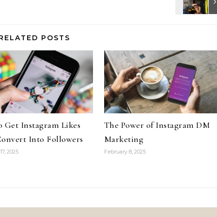
RELATED POSTS
 Get Instagram Likes
The Power of Instagram DM
onvert Into Followers
Marketing
17, 2025
February 8, 2025