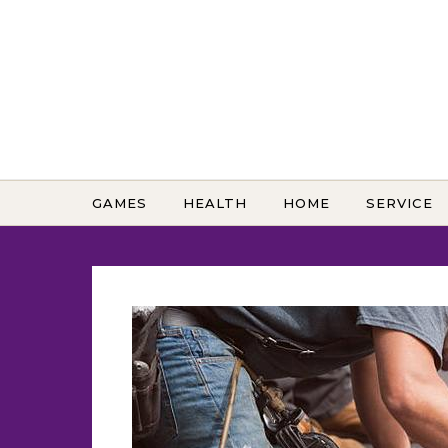
Skip to content
GAMES
HEALTH
HOME
SERVICE