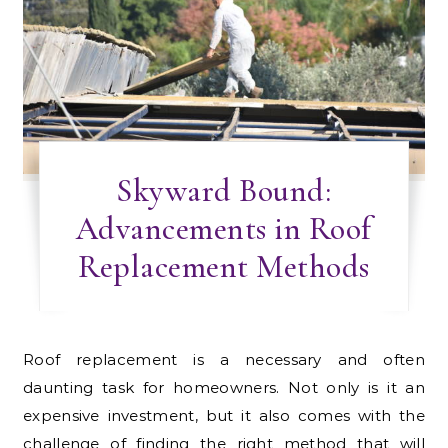
Skyward Bound:
Advancements in Roof
Replacement Methods
Roof replacement is a necessary and often
daunting task for homeowners. Not only is it an
expensive investment, but it also comes with the
challenge of finding the right method that will