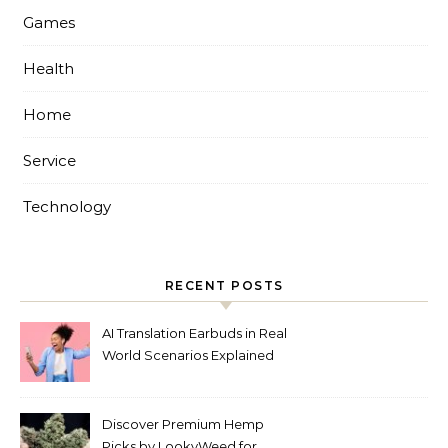
Games
Health
Home
Service
Technology
RECENT POSTS
AI Translation Earbuds in Real
World Scenarios Explained
Discover Premium Hemp
Picks by LookyWeed for