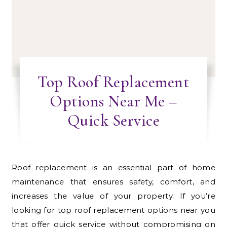
Top Roof Replacement
Options Near Me –
Quick Service
Roof replacement is an essential part of home
maintenance that ensures safety, comfort, and
increases the value of your property. If you’re
looking for top roof replacement options near you
that offer quick service without compromising on