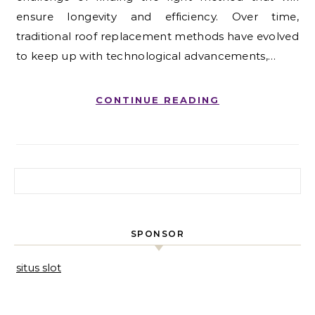
ensure longevity and efficiency. Over time,
traditional roof replacement methods have evolved
to keep up with technological advancements,…
CONTINUE READING
Search for:
SPONSOR
situs slot