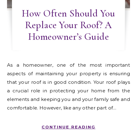
How Often Should You
Replace Your Roof? A
Homeowner’s Guide
As a homeowner, one of the most important
aspects of maintaining your property is ensuring
that your roof is in good condition. Your roof plays
a crucial role in protecting your home from the
elements and keeping you and your family safe and
comfortable. However, like any other part of…
CONTINUE READING