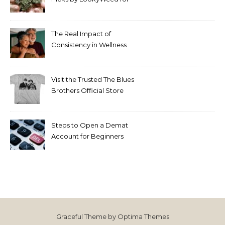
2026
The Real Impact of
Consistency in Wellness
Routines
Visit the Trusted The Blues
Brothers Official Store
Today
Steps to Open a Demat
Account for Beginners
Graceful Theme by
Optima Themes