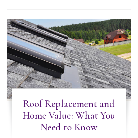
Roof Replacement and
Home Value: What You
Need to Know