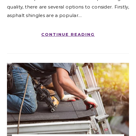
quality, there are several options to consider. Firstly,
asphalt shingles are a popular…
CONTINUE READING