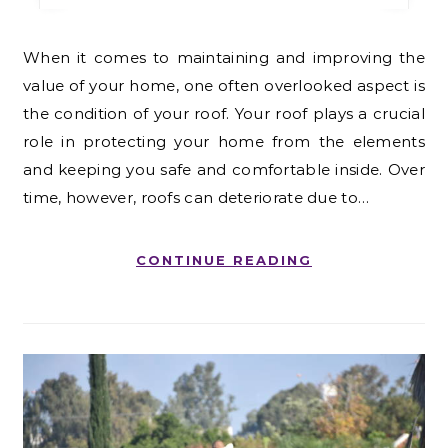
When it comes to maintaining and improving the
value of your home, one often overlooked aspect is
the condition of your roof. Your roof plays a crucial
role in protecting your home from the elements
and keeping you safe and comfortable inside. Over
time, however, roofs can deteriorate due to…
CONTINUE READING