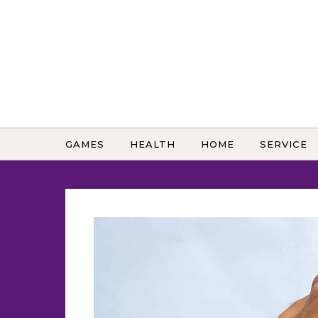
Skip to content
GAMES
HEALTH
HOME
SERVICE