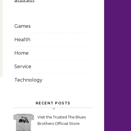
Games
Health
Home
Service
Technology
RECENT POSTS
Visit the Trusted The Blues
Brothers Official Store
Today