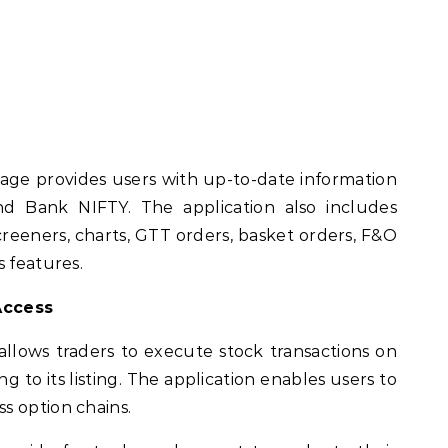
age provides users with up-to-date information
 Bank NIFTY. The application also includes
 screeners, charts, GTT orders, basket orders, F&O
s features.
Access
allows traders to execute stock transactions on
 to its listing. The application enables users to
s option chains.