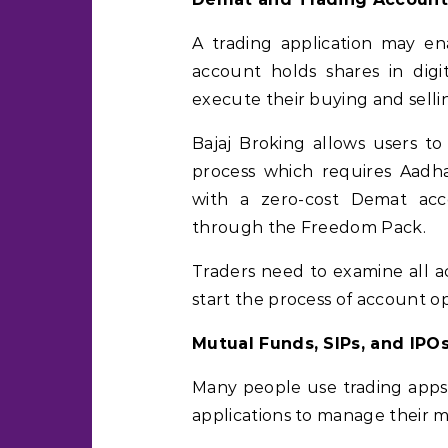
A trading application may en
account holds shares in digi
execute their buying and sellin
Bajaj Broking allows users t
process which requires Aadhaa
with a zero-cost Demat acc
through the Freedom Pack.
Traders need to examine all a
start the process of account o
Mutual Funds, SIPs, and IPO
Many people use trading apps
applications to manage their 