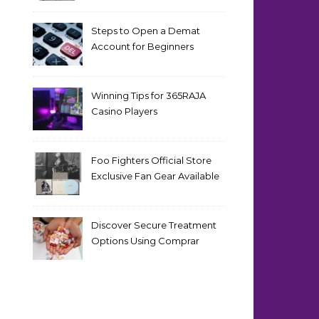
Steps to Open a Demat
Account for Beginners
Winning Tips for 365RAJA
Casino Players
Foo Fighters Official Store
Exclusive Fan Gear Available
Now
Discover Secure Treatment
Options Using Comprar
Cialis Online