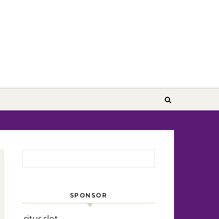
Search for:
SPONSOR
situs slot