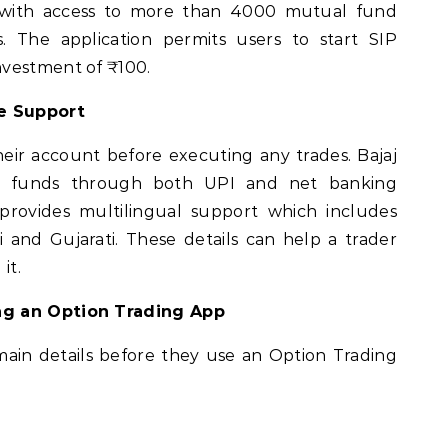
s with access to more than 4000 mutual fund
The application permits users to start SIP
nvestment of ₹100.
e Support
eir account before executing any trades. Bajaj
dd funds through both UPI and net banking
 provides multilingual support which includes
 and Gujarati. These details can help a trader
it.
ng an Option Trading App
ain details before they use an Option Trading