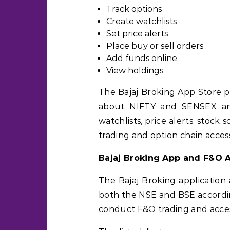
Track options
Create watchlists
Set price alerts
Place buy or sell orders
Add funds online
View holdings
The Bajaj Broking App Store p
about NIFTY and SENSEX and
watchlists, price alerts. stock
trading and option chain acces
Bajaj Broking App and F&O 
The Bajaj Broking application 
both the NSE and BSE according
conduct F&O trading and acces