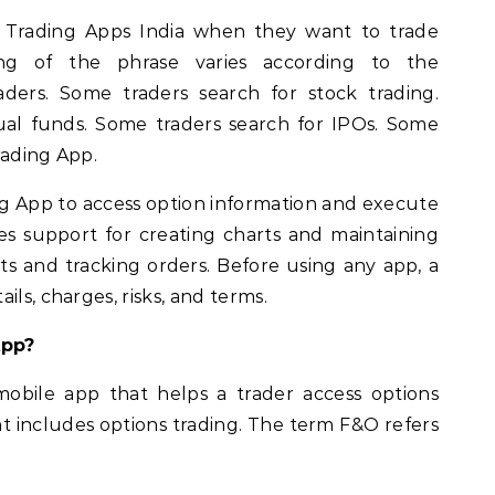
t Trading Apps India when they want to trade
g of the phrase varies according to the
raders. Some traders search for stock trading.
al funds. Some traders search for IPOs. Some
rading App.
ng App to access option information and execute
des support for creating charts and maintaining
ts and tracking orders. Before using any app, a
ils, charges, risks, and terms.
App?
obile app that helps a trader access options
t includes options trading. The term F&O refers