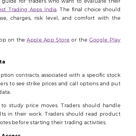
a guide for traders who want to evaluate their
est Trading Apps India
. The final choice should
e, charges, risk level, and comfort with the
app on the
Apple App Store
or the
Google Play
ta
option contracts associated with a specific stock
ers to see strike prices and call options and put
data.
 to study price moves. Traders should handle
ults in their work. Traders should read product
otes before starting their trading activities.
 Access