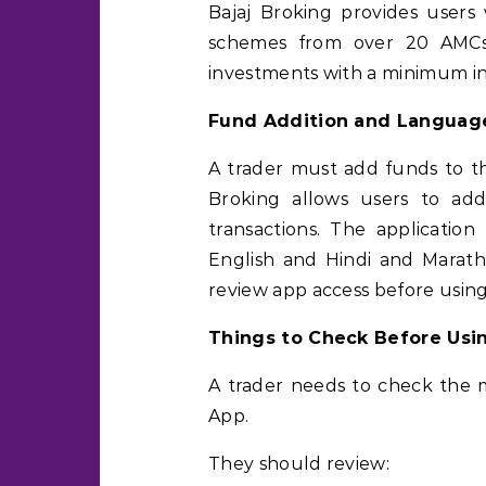
Bajaj Broking provides user
schemes from over 20 AMCs. 
investments with a minimum i
Fund Addition and Languag
A trader must add funds to th
Broking allows users to a
transactions. The application
English and Hindi and Marathi
review app access before using 
Things to Check Before Usi
A trader needs to check the m
App.
They should review: