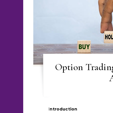
Option Tradin
Introduction