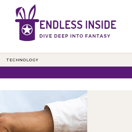
TECHNOLOGY