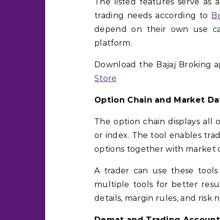
The listed features serve as 
trading needs according to
B
depend on their own use cas
platform.
Download the Bajaj Broking 
Store
Option Chain and Market Da
The option chain displays all 
or index. The tool enables trad
options together with market 
A trader can use these tools
multiple tools for better res
details, margin rules, and risk n
Demat and Trading Account