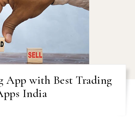
g App with Best Trading
Apps India