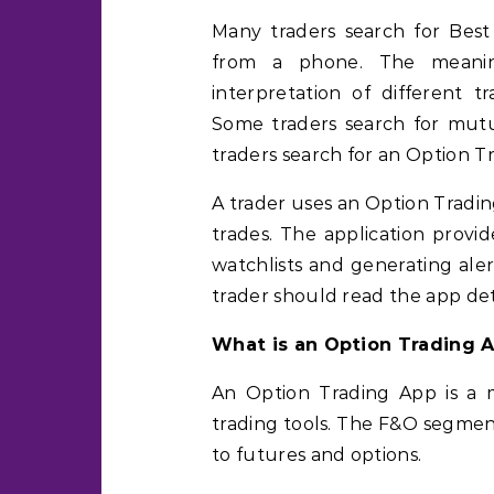
Many traders search for Bes
from a phone. The meanin
interpretation of different t
Some traders search for mutu
traders search for an Option T
A trader uses an Option Tradi
trades. The application provi
watchlists and generating aler
trader should read the app deta
What is an Option Trading 
An Option Trading App is a m
trading tools. The F&O segmen
to futures and options.