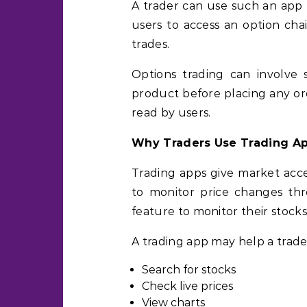
A trader can use such an app 
users to access an option ch
trades.
Options trading can involve 
product before placing any ord
read by users.
Why Traders Use Trading A
Trading apps give market acce
to monitor price changes thr
feature to monitor their stocks
A trading app may help a trade
Search for stocks
Check live prices
View charts