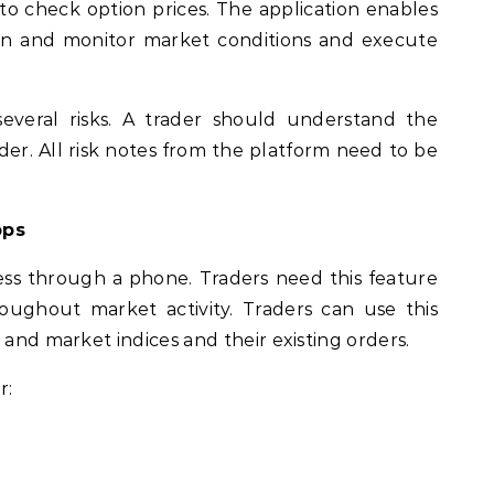
to check option prices. The application enables
ain and monitor market conditions and execute
several risks. A trader should understand the
er. All risk notes from the platform need to be
pps
ss through a phone. Traders need this feature
oughout market activity. Traders can use this
 and market indices and their existing orders.
r: