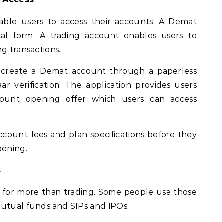
able users to access their accounts. A Demat
tal form. A trading account enables users to
g transactions.
o create a Demat account through a paperless
r verification. The application provides users
ount opening offer which users can access
ccount fees and plan specifications before they
pening.
s
 for more than trading. Some people use those
mutual funds and SIPs and IPOs.