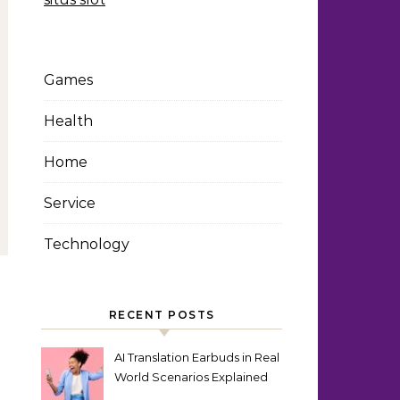
Games
Health
Home
Service
Technology
RECENT POSTS
AI Translation Earbuds in Real
World Scenarios Explained