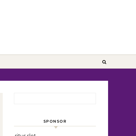
Search for:
SPONSOR
situs slot