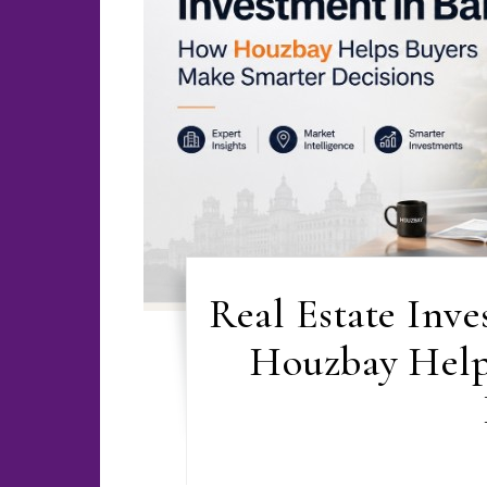
Real Estate Inv
Houzbay Help