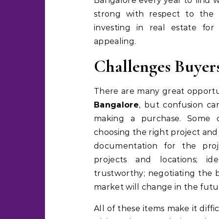
Bangalore every year to find w
strong with respect to the 
investing in real estate fo
appealing.
Challenges Buyers
There are many great opportun
Bangalore
, but confusion ca
making a purchase. Some c
choosing the right project and
documentation for the proj
projects and locations; i
trustworthy; negotiating the b
market will change in the futu
All of these items make it diff