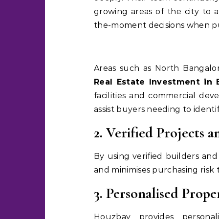
growing areas of the city to a
the-moment decisions when pu
Areas such as North Bangalo
Real Estate Investment in 
facilities and commercial de
assist buyers needing to identi
2. Verified Projects a
By using verified builders an
and minimises purchasing risk 
3. Personalised Prop
Houzbay provides persona