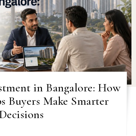
estment in Bangalore: How
s Buyers Make Smarter
Decisions