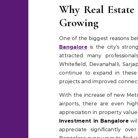
Why Real Estate 
Growing
One of the biggest reasons b
Bangalore
is the city’s stron
attracted many professional
Whitefield, Devanahalli, Sarj
continue to expand in these 
projects and improved connecti
With the increase of new Metr
airports, there are even hi
appreciation in property value
Investment in Bangalore
wil
appreciate significantly ov