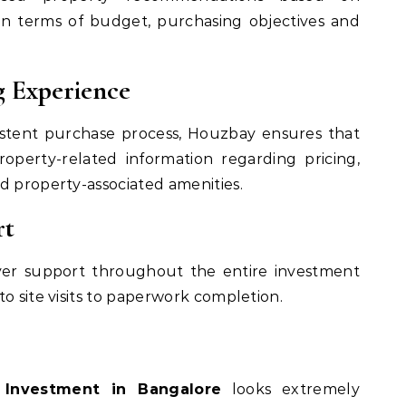
in terms of budget, purchasing objectives and
g Experience
istent purchase process, Houzbay ensures that
operty-related information regarding pricing,
d property-associated amenities.
rt
er support throughout the entire investment
o site visits to paperwork completion.
 Investment in Bangalore
looks extremely