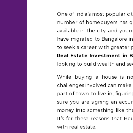
One of India’s most popular cities for real estate investments is Bangalore. The
number of homebuyers has qu
available in the city, and you
have migrated to Bangalore in 
to seek a career with greater 
Real Estate Investment in 
looking to build wealth and se
While buying a house is no
challenges involved can make i
part of town to live in, figu
sure you are signing an accu
money into something like that
It’s for these reasons that 
with real estate.