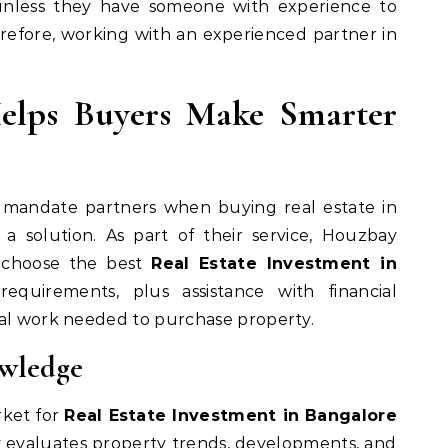
 unless they have someone with experience to
efore, working with an experienced partner in
lps Buyers Make Smarter
e mandate partners when buying real estate in
a solution. As part of their service, Houzbay
 choose the best
Real Estate Investment in
quirements, plus assistance with financial
gal work needed to purchase property.
owledge
ket for
Real Estate Investment in Bangalore
y evaluates property trends, developments, and