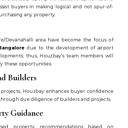
ssist buyers in making logical and not spur-of-
rchasing any property.
re/Devanahalli area have become the focus of
Bangalore
due to the development of airport
velopments; thus, Houzbay’s team members will
fy these opportunities.
nd Builders
d projects, Houzbay enhances buyer confidence
through due diligence of builders and projects.
erty Guidance
lised property recommendations based on