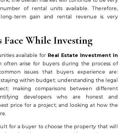
ork, the overall market will continue to be very
number of rental units available. Therefore,
r long-term gain and rental revenue is very
 Face While Investing
ities available for
Real Estate Investment in
n often arise for buyers during the process of
ommon issues that buyers experience are:
 staying within budget; understanding the legal
ect; making comparisons between different
dentifying developers who are honest and
est price for a project; and looking at how the
re.
icult for a buyer to choose the property that will