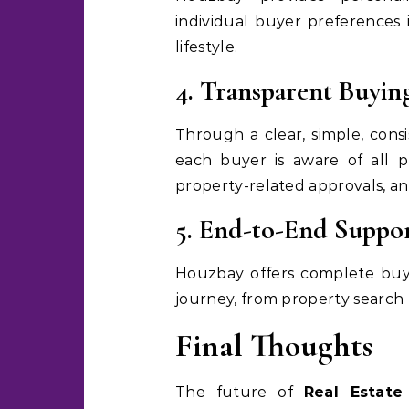
individual buyer preferences 
lifestyle.
4. Transparent Buyin
Through a clear, simple, cons
each buyer is aware of all pr
property-related approvals, an
5. End-to-End Suppo
Houzbay offers complete buy
journey, from property search t
Final Thoughts
The future of
Real Estate