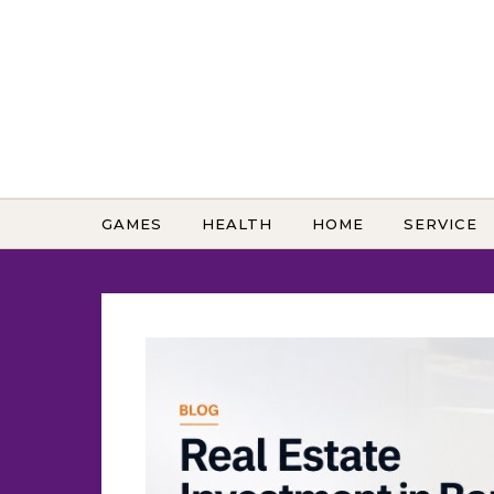
Skip to content
GAMES
HEALTH
HOME
SERVICE