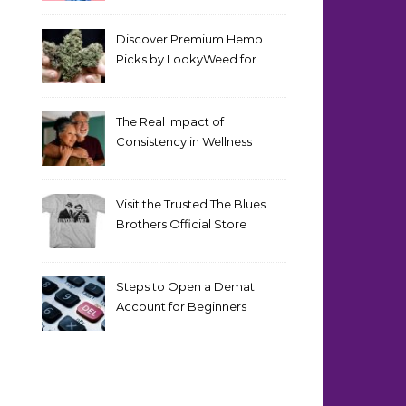
Discover Premium Hemp
Picks by LookyWeed for
2026
The Real Impact of
Consistency in Wellness
Routines
Visit the Trusted The Blues
Brothers Official Store
Today
Steps to Open a Demat
Account for Beginners