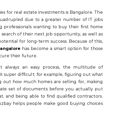
adrupled due to a greater number of IT jobs
ng professionals wanting to buy their first home
search of their next job opportunity, as well as
potential for long-term success. Because of this,
Bangalore
has become a smart option for those
cure their future.
t always an easy process, the multitude of
t super difficult; for example, figuring out what
ring out how much homes are selling for, making
rate set of documents before you actually put
, and being able to find qualified contractors.
Houzbay helps people make good buying choices