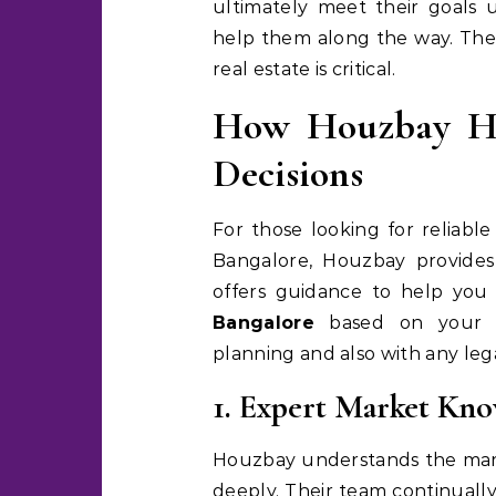
ultimately meet their goals
help them along the way. Ther
real estate is critical.
How Houzbay He
Decisions
For those looking for reliabl
Bangalore, Houzbay provides 
offers guidance to help you
Bangalore
based on your re
planning and also with any le
1. Expert Market Kn
Houzbay understands the mar
deeply. Their team continuall