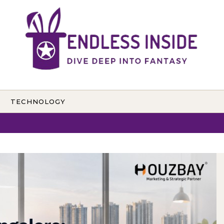
TECHNOLOGY