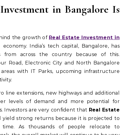
Investment in Bangalore Is
ehind the growth of
Real Estate Investment in
g economy. India’s tech capital, Bangalore, has
s from across the country because of this.
apur Road, Electronic City and North Bangalore
areas with IT Parks, upcoming infrastructure
vity.
o line extensions, new highways and additional
gher levels of demand and more potential for
s. Investors are very confident that
Real Estate
l yield strong returns because it is projected to
er time. As thousands of people relocate to