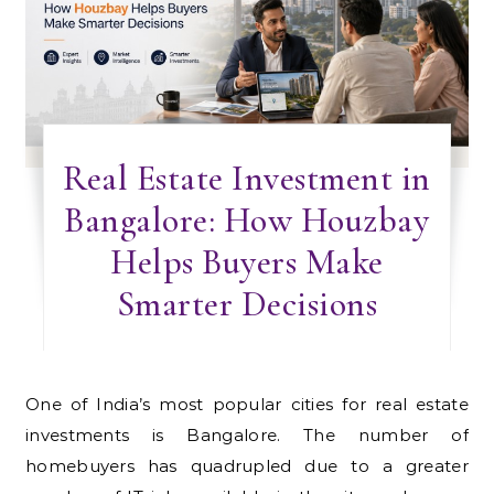
Real Estate Investment in
Bangalore: How Houzbay
Helps Buyers Make
Smarter Decisions
One of India’s most popular cities for real estate
investments is Bangalore. The number of
homebuyers has quadrupled due to a greater