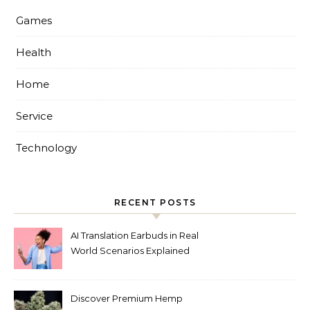
Games
Health
Home
Service
Technology
RECENT POSTS
AI Translation Earbuds in Real
World Scenarios Explained
Discover Premium Hemp