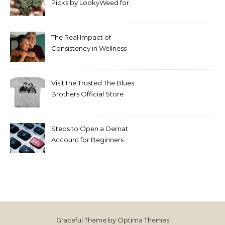
Picks by LookyWeed for
2026
The Real Impact of
Consistency in Wellness
Routines
Visit the Trusted The Blues
Brothers Official Store
Today
Steps to Open a Demat
Account for Beginners
Graceful Theme by
Optima Themes