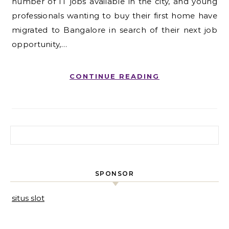
number of IT jobs available in the city, and young
professionals wanting to buy their first home have
migrated to Bangalore in search of their next job
opportunity,…
CONTINUE READING
Search for:
SPONSOR
situs slot