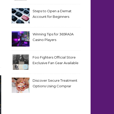
Steps to Open a Demat
Account for Beginners
Winning Tips for 365RAJA
Casino Players
Foo Fighters Official Store
Exclusive Fan Gear Available
Now
Discover Secure Treatment
Options Using Comprar
Cialis Online