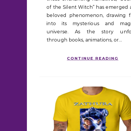
of the Silent Witch” has emerged 
beloved phenomenon, drawing f
into its mysterious and magi
universe. As the story unfo
through books, animations, or…
CONTINUE READING