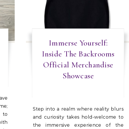
Immerse Yourself:
Inside The Backrooms
Official Merchandise
Showcase
me;
Step into a realm where reality blurs
 to
and curiosity takes hold-welcome to
with
the immersive experience of the