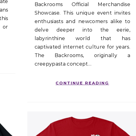
ate
Backrooms Official Merchandise
fans
Showcase. This unique event invites
his
enthusiasts and newcomers alike to
 or
delve deeper into the eerie,
labyrinthine world that has
captivated internet culture for years.
The Backrooms, originally a
creepypasta concept…
CONTINUE READING