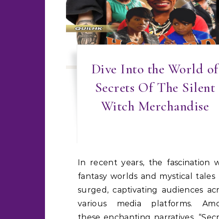
Dive Into the World of
Secrets Of The Silent
Witch Merchandise
In recent years, the fascination with
fantasy worlds and mystical tales
surged, captivating audiences ac
various media platforms. Am
these enchanting narratives, “Sec