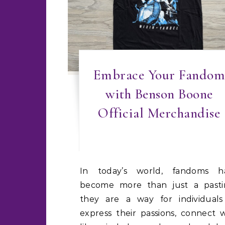
Embrace Your Fandom
with Benson Boone
Official Merchandise
In today’s world, fandoms have
become more than just a pasti
they are a way for individuals
express their passions, connect 