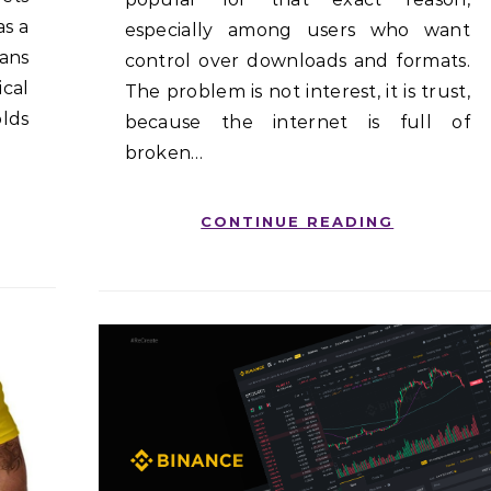
as a
especially among users who want
ans
control over downloads and formats.
cal
The problem is not interest, it is trust,
lds
because the internet is full of
broken…
CONTINUE READING