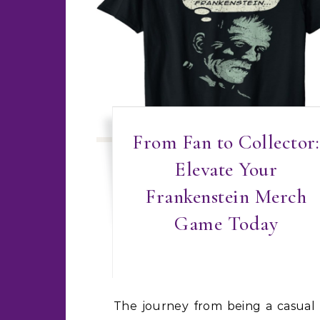
From Fan to Collector:
Elevate Your
Frankenstein Merch
Game Today
The journey from being a casual fan