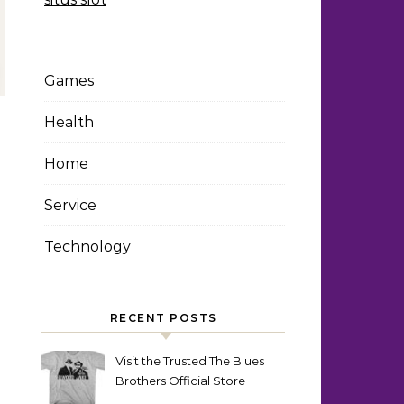
Games
Health
Home
Service
Technology
RECENT POSTS
Visit the Trusted The Blues
Brothers Official Store
Today