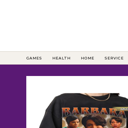
Skip to content
GAMES
HEALTH
HOME
SERVICE