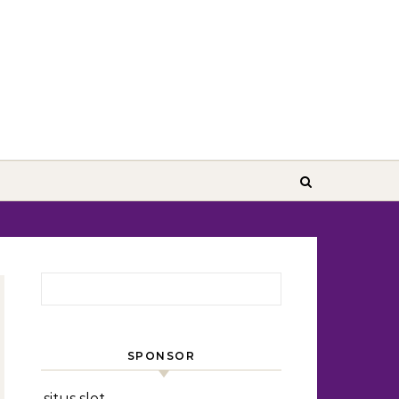
Search for:
SPONSOR
situs slot