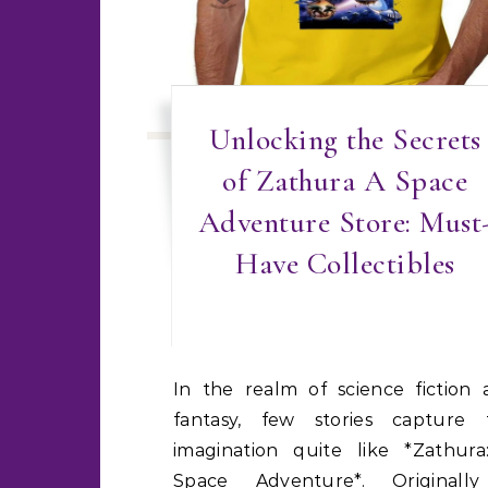
Unlocking the Secrets
of Zathura A Space
Adventure Store: Must
Have Collectibles
In the realm of science fiction and
fantasy, few stories capture 
imagination quite like *Zathura
Space Adventure*. Originall