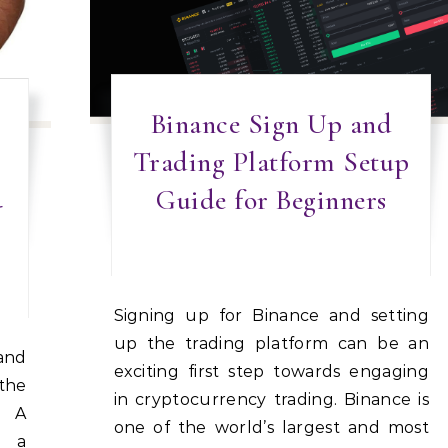
Binance Sign Up and
Trading Platform Setup
Guide for Beginners
-
Signing up for Binance and setting
up the trading platform can be an
exciting first step towards engaging
the
in cryptocurrency trading. Binance is
: A
one of the world’s largest and most
y a