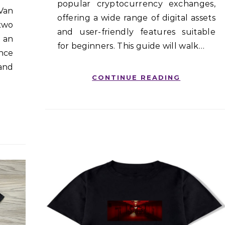
popular cryptocurrency exchanges,
 Van
offering a wide range of digital assets
 two
and user-friendly features suitable
 an
for beginners. This guide will walk…
nce
 and
CONTINUE READING