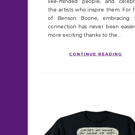
like-minded people, and celebr
the artists who inspire them. For 
of Benson Boone, embracing t
connection has never been easier
more exciting thanks to the…
CONTINUE READING