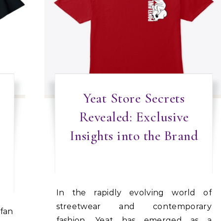
Yeat Store Secrets
Revealed: Exclusive
Insights into the Brand
In the rapidly evolving world of
streetwear and contemporary
fashion, Yeat has emerged as a