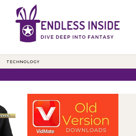
TECHNOLOGY