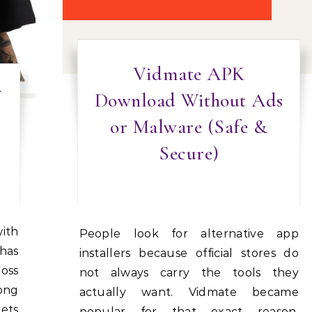
Vidmate APK
Download Without Ads
or Malware (Safe &
Secure)
People look for alternative app
 has
installers because official stores do
ross
not always carry the tools they
ong
actually want. Vidmate became
rets
popular for that exact reason,