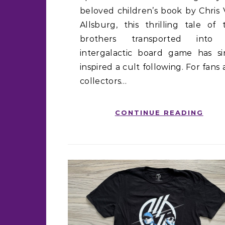
beloved children’s book by Chris
Allsburg, this thrilling tale of
brothers transported into
intergalactic board game has si
inspired a cult following. For fans
collectors…
CONTINUE READING