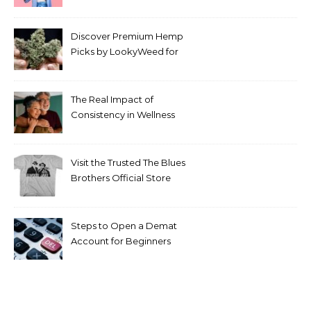
Discover Premium Hemp
Picks by LookyWeed for
2026
The Real Impact of
Consistency in Wellness
Routines
Visit the Trusted The Blues
Brothers Official Store
Today
Steps to Open a Demat
Account for Beginners