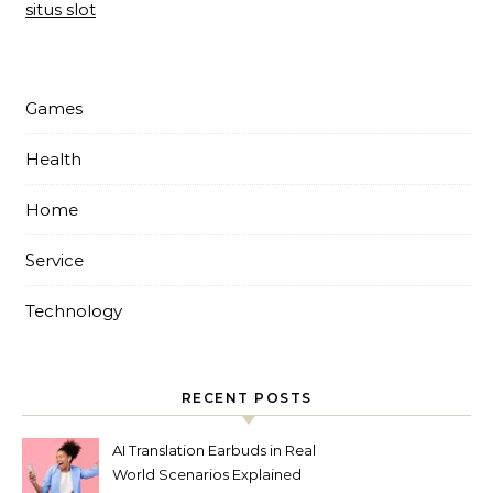
situs slot
Games
Health
Home
Service
Technology
RECENT POSTS
AI Translation Earbuds in Real
World Scenarios Explained