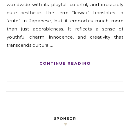
worldwide with its playful, colorful, and irresistibly
cute aesthetic. The term “kawaii” translates to
“cute” in Japanese, but it embodies much more
than just adorableness. It reflects a sense of
youthful charm, innocence, and creativity that
transcends cultural…
CONTINUE READING
Search for:
SPONSOR