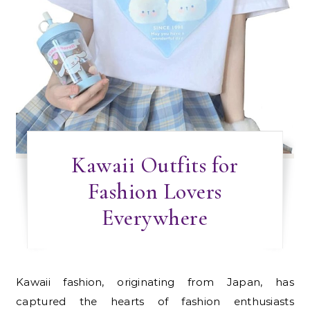
Kawaii Outfits for
Fashion Lovers
Everywhere
Kawaii fashion, originating from Japan, has
captured the hearts of fashion enthusiasts