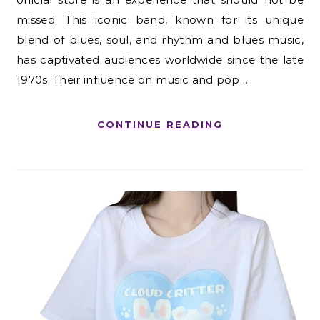
missed. This iconic band, known for its unique
blend of blues, soul, and rhythm and blues music,
has captivated audiences worldwide since the late
1970s. Their influence on music and pop…
CONTINUE READING