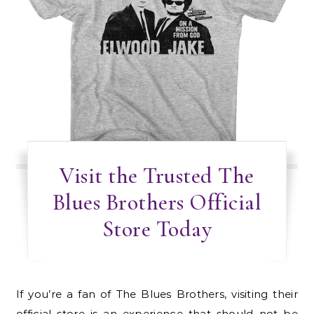
Visit the Trusted The
Blues Brothers Official
Store Today
If you’re a fan of The Blues Brothers, visiting their
official store is an experience that should not be